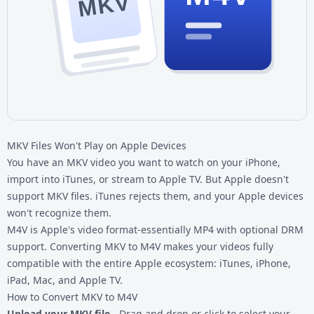
MKV
MKV Files Won't Play on Apple Devices
You have an
MKV video
you want to watch on your iPhone,
import into iTunes, or stream to Apple TV. But Apple doesn't
support MKV files. iTunes rejects them, and your Apple devices
won't recognize them.
M4V is Apple's video format-essentially MP4 with optional DRM
support. Converting MKV to M4V makes your videos fully
compatible with the entire Apple ecosystem: iTunes, iPhone,
iPad, Mac, and Apple TV.
How to Convert MKV to M4V
Upload your MKV file
- Drag and drop or click to select your