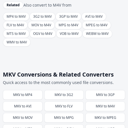
Also convert to
M4V
from
Related
MP4 to M4V
3G2 to M4V
3GP to M4V
AVI to M4V
FLV to M4V
MOV to M4V
MPG to M4V
MPEG to M4V
MTS to M4V
OGV to M4V
VOB to M4V
WEBM to M4V
WMV to M4V
MKV Conversions & Related Converters
Quick access to the most commonly used file conversions.
MKV
to
MP4
MKV
to
3G2
MKV
to
3GP
MKV
to
AVI
MKV
to
FLV
MKV
to
M4V
MKV
to
MOV
MKV
to
MPG
MKV
to
MPEG