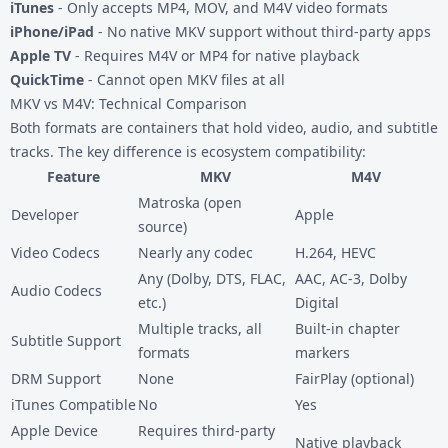
iTunes
- Only accepts MP4, MOV, and M4V video formats
iPhone/iPad
- No native MKV support without third-party apps
Apple TV
- Requires M4V or MP4 for native playback
QuickTime
- Cannot open MKV files at all
MKV vs M4V: Technical Comparison
Both formats are containers that hold video, audio, and subtitle
tracks. The key difference is ecosystem compatibility:
Feature
MKV
M4V
Matroska (open
Developer
Apple
source)
Video Codecs
Nearly any codec
H.264, HEVC
Any (Dolby, DTS, FLAC,
AAC, AC-3, Dolby
Audio Codecs
etc.)
Digital
Multiple tracks, all
Built-in chapter
Subtitle Support
formats
markers
DRM Support
None
FairPlay (optional)
iTunes Compatible
No
Yes
Apple Device
Requires third-party
Native playback