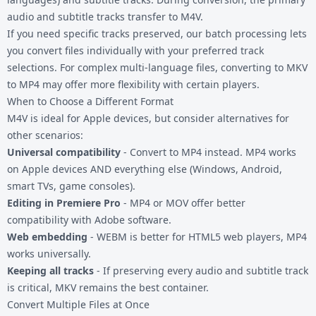
audio and subtitle tracks transfer to M4V.
If you need specific tracks preserved, our batch processing lets
you convert files individually with your preferred track
selections. For complex multi-language files, converting to
MKV
to MP4
may offer more flexibility with certain players.
When to Choose a Different Format
M4V is ideal for Apple devices, but consider alternatives for
other scenarios:
Universal compatibility
-
Convert to MP4
instead. MP4 works
on Apple devices AND everything else (Windows, Android,
smart TVs, game consoles).
Editing in Premiere Pro
- MP4 or MOV offer better
compatibility with Adobe software.
Web embedding
-
WEBM
is better for HTML5 web players, MP4
works universally.
Keeping all tracks
- If preserving every audio and subtitle track
is critical, MKV remains the best container.
Convert Multiple Files at Once