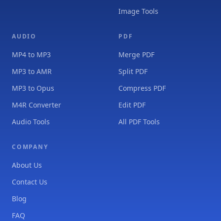
Image Tools
AUDIO
PDF
MP4 to MP3
Merge PDF
MP3 to AMR
Split PDF
MP3 to Opus
Compress PDF
M4R Converter
Edit PDF
Audio Tools
All PDF Tools
COMPANY
About Us
Contact Us
Blog
FAQ