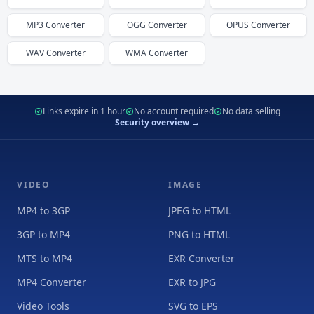
MP3
Converter
OGG
Converter
OPUS
Converter
WAV
Converter
WMA
Converter
Links expire in 1 hour
No account required
No data selling
Security overview →
VIDEO
IMAGE
MP4 to 3GP
JPEG to HTML
3GP to MP4
PNG to HTML
MTS to MP4
EXR Converter
MP4 Converter
EXR to JPG
Video Tools
SVG to EPS