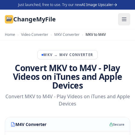
Just launched, free to use. Try our new
AI Image Upscaler
ChangeMyFile
Home
›
Video Converter
›
MKV Converter
›
MKV to M4V
MKV
→
M4V
CONVERTER
Convert MKV to M4V - Play
Videos on iTunes and Apple
Devices
Convert MKV to M4V - Play Videos on iTunes and Apple
Devices
M4V Converter
Secure