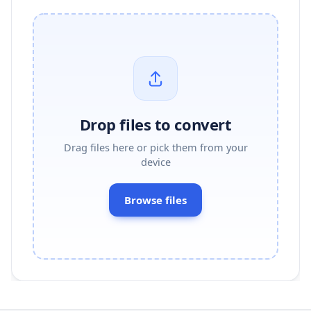
Drop files to convert
Drag files here or pick them from your
device
Browse files