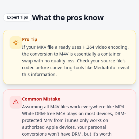
What the pros know
Expert Tips
Pro Tip
If your MKV file already uses H.264 video encoding,
the conversion to M4V is essentially a container
swap with no quality loss. Check your source file's
codec before converting-tools like MediaInfo reveal
this information.
Common Mistake
Assuming all M4V files work everywhere like MP4.
While DRM-free M4V plays on most devices, DRM-
protected M4V from iTunes only works on
authorized Apple devices. Your personal
conversions won't have DRM, but it's worth