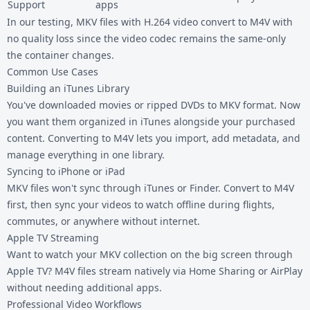
Support
apps
In our testing, MKV files with H.264 video convert to M4V with
no quality loss since the video codec remains the same-only
the container changes.
Common Use Cases
Building an iTunes Library
You've downloaded movies or ripped DVDs to MKV format. Now
you want them organized in iTunes alongside your purchased
content. Converting to M4V lets you import, add metadata, and
manage everything in one library.
Syncing to iPhone or iPad
MKV files won't sync through iTunes or Finder. Convert to M4V
first, then sync your videos to watch offline during flights,
commutes, or anywhere without internet.
Apple TV Streaming
Want to watch your MKV collection on the big screen through
Apple TV? M4V files stream natively via Home Sharing or AirPlay
without needing additional apps.
Professional Video Workflows