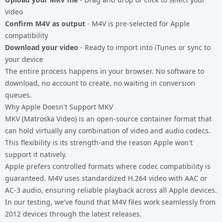
video
Confirm M4V as output
- M4V is pre-selected for Apple
compatibility
Download your video
- Ready to import into iTunes or sync to
your device
The entire process happens in your browser. No software to
download, no account to create, no waiting in conversion
queues.
Why Apple Doesn't Support MKV
MKV (Matroska Video) is an open-source container format that
can hold virtually any combination of video and audio codecs.
This flexibility is its strength-and the reason Apple won't
support it natively.
Apple prefers controlled formats where codec compatibility is
guaranteed. M4V uses standardized H.264 video with AAC or
AC-3 audio, ensuring reliable playback across all Apple devices.
In our testing, we've found that M4V files work seamlessly from
2012 devices through the latest releases.