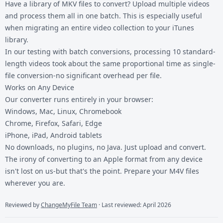
Have a library of MKV files to convert? Upload multiple videos
and process them all in one batch. This is especially useful
when migrating an entire video collection to your iTunes
library.
In our testing with batch conversions, processing 10 standard-
length videos took about the same proportional time as single-
file conversion-no significant overhead per file.
Works on Any Device
Our converter runs entirely in your browser:
Windows, Mac, Linux, Chromebook
Chrome, Firefox, Safari, Edge
iPhone, iPad, Android tablets
No downloads, no plugins, no Java. Just upload and convert.
The irony of converting to an Apple format from any device
isn't lost on us-but that's the point. Prepare your M4V files
wherever you are.
Reviewed by
ChangeMyFile Team
· Last reviewed: April 2026