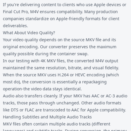
If you're delivering content to clients who use Apple devices or
Final Cut Pro, M4V ensures compatibility. Many production
companies standardize on Apple-friendly formats for client
deliverables.
What About Video Quality?
Your video quality depends on the source MKV file and its
original encoding. Our converter preserves the maximum
quality possible during the container swap.
In our testing with 4K MKV files, the converted M4V output
maintained the same resolution, bitrate, and visual fidelity.
When the source MKV uses H.264 or HEVC encoding (which
most do), the conversion is essentially a repackaging
operation-the video data stays identical.
Audio also transfers cleanly. If your MKV has AAC or AC-3 audio
tracks, those pass through unchanged. Other audio formats
like DTS or FLAC are transcoded to AAC for Apple compatibility.
Handling Subtitles and Multiple Audio Tracks
MKV files often contain multiple audio tracks (different
languages) and subtitle tracks. During conversion, the primary