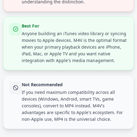
understanding the distinction.
Best For
Anyone building an iTunes video library or syncing
movies to Apple devices. M4V is the optimal format
when your primary playback devices are iPhone,
iPad, Mac, or Apple TV and you want native
integration with Apple's media management.
Not Recommended
If you need maximum compatibility across all
devices (Windows, Android, smart TVs, game
consoles), convert to MP4 instead. M4V's
advantages are specific to Apple's ecosystem. For
non-Apple use, MP4 is the universal choice.