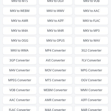
MKV
to
MTS
MKV
to
OGV
MKV
to
VOB
MKV
to
WEBM
MKV
to
WMV
MKV
to
AAC
MKV
to
AMR
MKV
to
AIFF
MKV
to
FLAC
MKV
to
M4A
MKV
to
M4R
MKV
to
MP3
MKV
to
OGG
MKV
to
OPUS
MKV
to
WAV
MKV
to
WMA
MP4
Converter
3G2
Converter
3GP
Converter
AVI
Converter
FLV
Converter
M4V
Converter
MOV
Converter
MPG
Converter
MPEG
Converter
MTS
Converter
OGV
Converter
VOB
Converter
WEBM
Converter
WMV
Converter
AAC
Converter
AMR
Converter
AIFF
Converter
FLAC
Converter
M4A
Converter
M4R
Converter