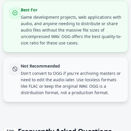
Best For
Game development projects, web applications with
audio, and anyone needing to distribute or share
audio files without the massive file sizes of
uncompressed WAV. OGG offers the best quality-to-
size ratio for these use cases.
Not Recommended
Don't convert to OGG if you're archiving masters or
need to edit the audio later. Use lossless formats
like FLAC or keep the original WAV. OGG is a
distribution format, not a production format.