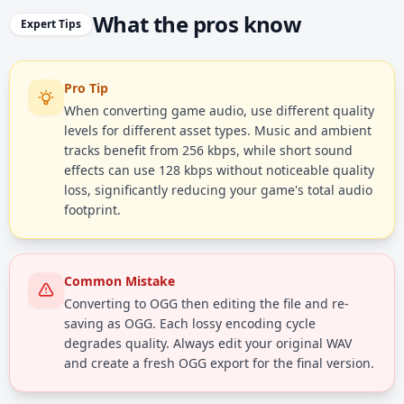
What the pros know
Expert Tips
Pro Tip
When converting game audio, use different quality
levels for different asset types. Music and ambient
tracks benefit from 256 kbps, while short sound
effects can use 128 kbps without noticeable quality
loss, significantly reducing your game's total audio
footprint.
Common Mistake
Converting to OGG then editing the file and re-
saving as OGG. Each lossy encoding cycle
degrades quality. Always edit your original WAV
and create a fresh OGG export for the final version.