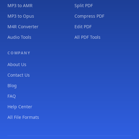
MP3 to AMR
Split PDF
MP3 to Opus
Compress PDF
M4R Converter
Edit PDF
Audio Tools
All PDF Tools
COMPANY
About Us
Contact Us
Blog
FAQ
Help Center
All File Formats