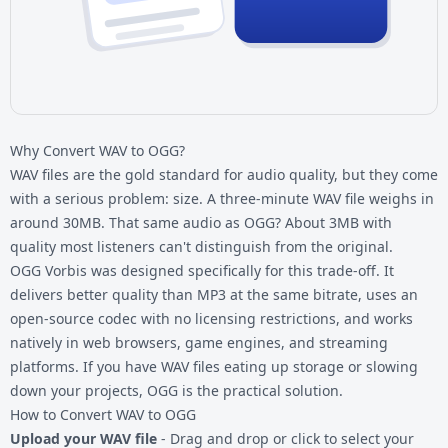
Why Convert WAV to OGG?
WAV files are the gold standard for audio quality, but they come
with a serious problem: size. A three-minute WAV file weighs in
around 30MB. That same audio as OGG? About 3MB with
quality most listeners can't distinguish from the original.
OGG Vorbis was designed specifically for this trade-off. It
delivers better quality than MP3 at the same bitrate, uses an
open-source codec with no licensing restrictions, and works
natively in web browsers, game engines, and streaming
platforms. If you have
WAV files
eating up storage or slowing
down your projects, OGG is the practical solution.
How to Convert WAV to OGG
Upload your WAV file
- Drag and drop or click to select your