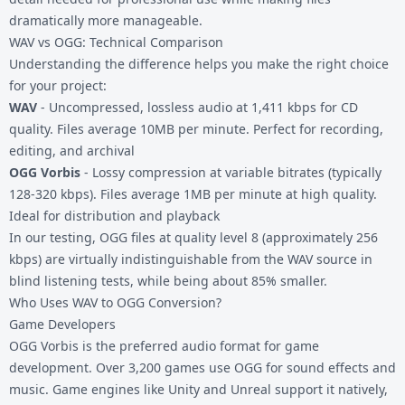
dramatically more manageable.
WAV vs OGG: Technical Comparison
Understanding the difference helps you make the right choice
for your project:
WAV
- Uncompressed, lossless audio at 1,411 kbps for CD
quality. Files average 10MB per minute. Perfect for recording,
editing, and archival
OGG Vorbis
- Lossy compression at variable bitrates (typically
128-320 kbps). Files average 1MB per minute at high quality.
Ideal for distribution and playback
In our testing, OGG files at quality level 8 (approximately 256
kbps) are virtually indistinguishable from the WAV source in
blind listening tests, while being about 85% smaller.
Who Uses WAV to OGG Conversion?
Game Developers
OGG Vorbis is the preferred audio format for game
development. Over 3,200 games use OGG for sound effects and
music. Game engines like Unity and Unreal support it natively,