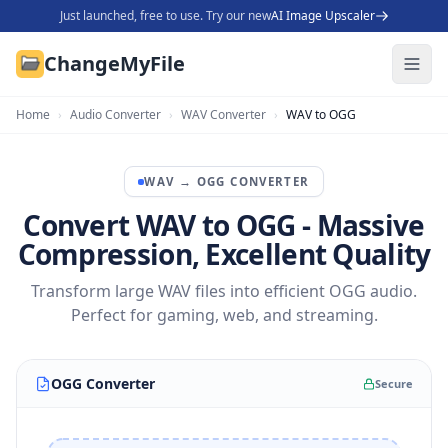
Just launched, free to use. Try our new
AI Image Upscaler
ChangeMyFile
Home
›
Audio Converter
›
WAV Converter
›
WAV to OGG
WAV
→
OGG
CONVERTER
Convert WAV to OGG - Massive
Compression, Excellent Quality
Transform large WAV files into efficient OGG audio.
Perfect for gaming, web, and streaming.
OGG Converter
Secure