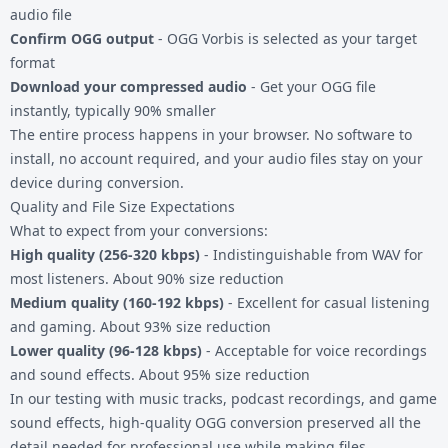
audio file
Confirm OGG output
- OGG Vorbis is selected as your target
format
Download your compressed audio
- Get your OGG file
instantly, typically 90% smaller
The entire process happens in your browser. No software to
install, no account required, and your audio files stay on your
device during conversion.
Quality and File Size Expectations
What to expect from your conversions:
High quality (256-320 kbps)
- Indistinguishable from WAV for
most listeners. About 90% size reduction
Medium quality (160-192 kbps)
- Excellent for casual listening
and gaming. About 93% size reduction
Lower quality (96-128 kbps)
- Acceptable for voice recordings
and sound effects. About 95% size reduction
In our testing with music tracks, podcast recordings, and game
sound effects, high-quality OGG conversion preserved all the
detail needed for professional use while making files