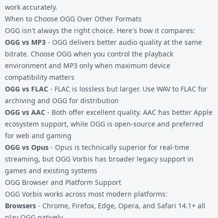
work accurately.
When to Choose OGG Over Other Formats
OGG isn't always the right choice. Here's how it compares:
OGG vs MP3
- OGG delivers better audio quality at the same
bitrate. Choose OGG when you control the playback
environment and MP3 only when maximum device
compatibility matters
OGG vs FLAC
- FLAC is lossless but larger. Use
WAV to FLAC
for
archiving and OGG for distribution
OGG vs AAC
- Both offer excellent quality. AAC has better Apple
ecosystem support, while OGG is open-source and preferred
for web and gaming
OGG vs Opus
- Opus is technically superior for real-time
streaming, but OGG Vorbis has broader legacy support in
games and existing systems
OGG Browser and Platform Support
OGG Vorbis works across most modern platforms:
Browsers
- Chrome, Firefox, Edge, Opera, and Safari 14.1+ all
play OGG natively