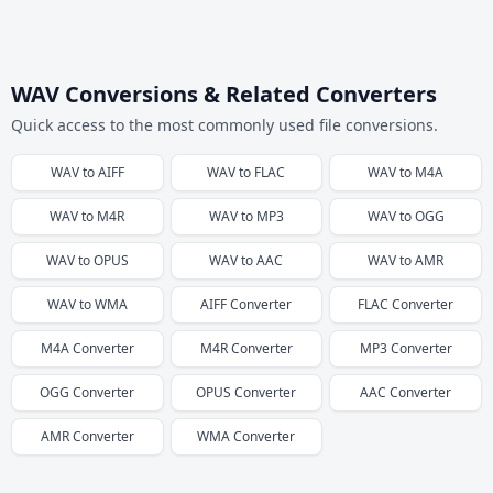
WAV Conversions & Related Converters
Quick access to the most commonly used file conversions.
WAV
to
AIFF
WAV
to
FLAC
WAV
to
M4A
WAV
to
M4R
WAV
to
MP3
WAV
to
OGG
WAV
to
OPUS
WAV
to
AAC
WAV
to
AMR
WAV
to
WMA
AIFF
Converter
FLAC
Converter
M4A
Converter
M4R
Converter
MP3
Converter
OGG
Converter
OPUS
Converter
AAC
Converter
AMR
Converter
WMA
Converter