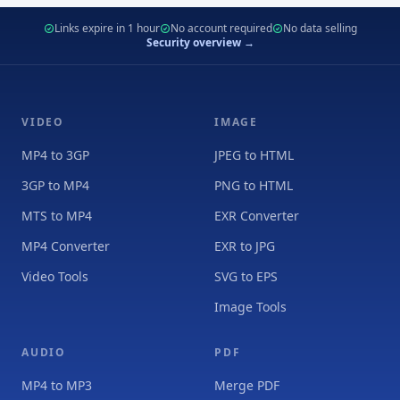
Links expire in 1 hour
No account required
No data selling
Security overview →
VIDEO
IMAGE
MP4 to 3GP
JPEG to HTML
3GP to MP4
PNG to HTML
MTS to MP4
EXR Converter
MP4 Converter
EXR to JPG
Video Tools
SVG to EPS
Image Tools
AUDIO
PDF
MP4 to MP3
Merge PDF