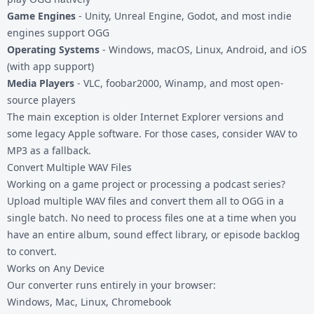
Game Engines
- Unity, Unreal Engine, Godot, and most indie
engines support OGG
Operating Systems
- Windows, macOS, Linux, Android, and iOS
(with app support)
Media Players
- VLC, foobar2000, Winamp, and most open-
source players
The main exception is older Internet Explorer versions and
some legacy Apple software. For those cases, consider
WAV to
MP3
as a fallback.
Convert Multiple WAV Files
Working on a game project or processing a podcast series?
Upload multiple WAV files and convert them all to OGG in a
single batch. No need to process files one at a time when you
have an entire album, sound effect library, or episode backlog
to convert.
Works on Any Device
Our converter runs entirely in your browser:
Windows, Mac, Linux, Chromebook