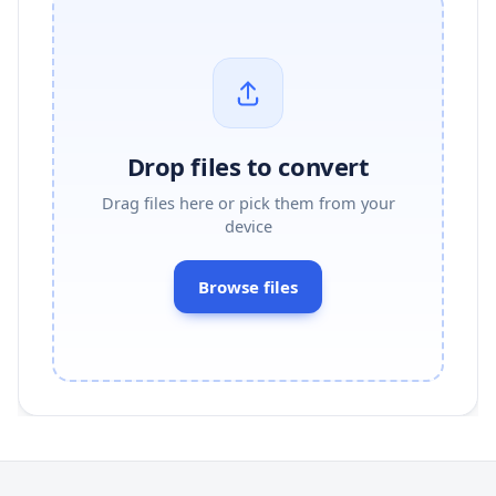
Drop files to convert
Drag files here or pick them from your
device
Browse files