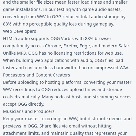
and the smaller file sizes mean faster load times and smaller
game installations. In our testing with game audio assets,
converting from WAV to OGG reduced total audio storage by
88% with no perceptible quality loss during gameplay.
Web Developers
HTML5 audio supports OGG Vorbis with 88% browser
compatibility across Chrome, Firefox, Edge, and modern Safari.
Unlike MP3, OGG has no licensing restrictions for web use.
When building web applications with audio, OGG files load
faster and consume less bandwidth than uncompressed WAV.
Podcasters and Content Creators
Before uploading to hosting platforms, converting your master
WAV recordings to OGG reduces upload times and storage
costs dramatically. Many podcast hosts and streaming services
accept OGG directly.
Musicians and Producers
Keep your master recordings in WAV, but distribute demos and
previews in OGG. Share files via email without hitting
attachment limits, and maintain quality that represents your