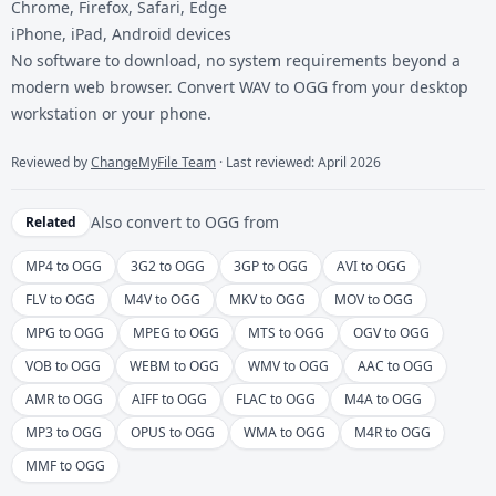
Chrome, Firefox, Safari, Edge
iPhone, iPad, Android devices
No software to download, no system requirements beyond a
modern web browser. Convert WAV to OGG from your desktop
workstation or your phone.
Reviewed by
ChangeMyFile Team
· Last reviewed: April 2026
Also convert to
OGG
from
Related
MP4 to OGG
3G2 to OGG
3GP to OGG
AVI to OGG
FLV to OGG
M4V to OGG
MKV to OGG
MOV to OGG
MPG to OGG
MPEG to OGG
MTS to OGG
OGV to OGG
VOB to OGG
WEBM to OGG
WMV to OGG
AAC to OGG
AMR to OGG
AIFF to OGG
FLAC to OGG
M4A to OGG
MP3 to OGG
OPUS to OGG
WMA to OGG
M4R to OGG
MMF to OGG