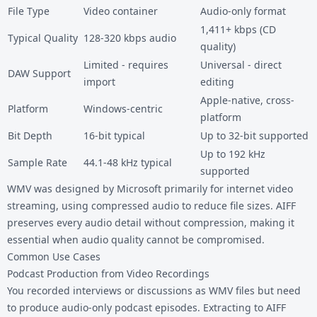
File Type
Video container
Audio-only format
1,411+ kbps (CD
Typical Quality
128-320 kbps audio
quality)
Limited - requires
Universal - direct
DAW Support
import
editing
Apple-native, cross-
Platform
Windows-centric
platform
Bit Depth
16-bit typical
Up to 32-bit supported
Up to 192 kHz
Sample Rate
44.1-48 kHz typical
supported
WMV was designed by Microsoft primarily for internet video
streaming, using compressed audio to reduce file sizes. AIFF
preserves every audio detail without compression, making it
essential when audio quality cannot be compromised.
Common Use Cases
Podcast Production from Video Recordings
You recorded interviews or discussions as WMV files but need
to produce audio-only podcast episodes. Extracting to AIFF