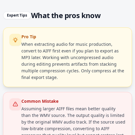
What the pros know
Expert Tips
Pro Tip
When extracting audio for music production,
convert to AIFF first even if you plan to export as
MP3 later. Working with uncompressed audio
during editing prevents artifacts from stacking
multiple compression cycles. Only compress at the
final export stage.
Common Mistake
Assuming larger AIFF files mean better quality
than the WMV source. The output quality is limited
by the original WMV audio track. If the source used
low-bitrate compression, converting to AIFF