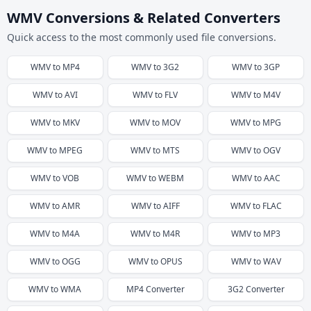
WMV Conversions & Related Converters
Quick access to the most commonly used file conversions.
WMV
to
MP4
WMV
to
3G2
WMV
to
3GP
WMV
to
AVI
WMV
to
FLV
WMV
to
M4V
WMV
to
MKV
WMV
to
MOV
WMV
to
MPG
WMV
to
MPEG
WMV
to
MTS
WMV
to
OGV
WMV
to
VOB
WMV
to
WEBM
WMV
to
AAC
WMV
to
AMR
WMV
to
AIFF
WMV
to
FLAC
WMV
to
M4A
WMV
to
M4R
WMV
to
MP3
WMV
to
OGG
WMV
to
OPUS
WMV
to
WAV
WMV
to
WMA
MP4
Converter
3G2
Converter