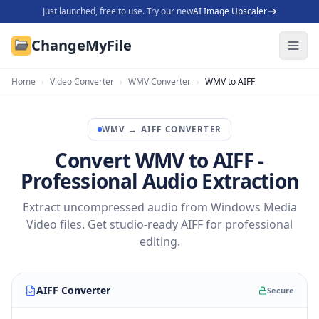
Just launched, free to use. Try our new
AI Image Upscaler
ChangeMyFile
Home
›
Video Converter
›
WMV Converter
›
WMV to AIFF
WMV
→
AIFF
CONVERTER
Convert WMV to AIFF -
Professional Audio Extraction
Extract uncompressed audio from Windows Media
Video files. Get studio-ready AIFF for professional
editing.
AIFF Converter
Secure