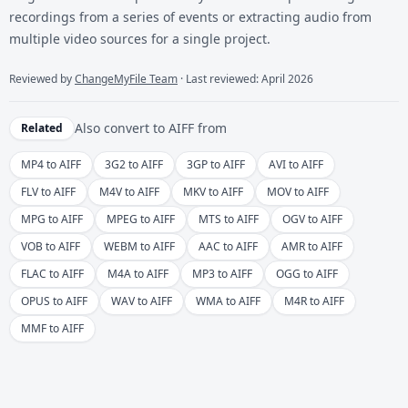
recordings from a series of events or extracting audio from
multiple video sources for a single project.
Reviewed by
ChangeMyFile Team
· Last reviewed: April 2026
Also convert to
AIFF
from
Related
MP4 to AIFF
3G2 to AIFF
3GP to AIFF
AVI to AIFF
FLV to AIFF
M4V to AIFF
MKV to AIFF
MOV to AIFF
MPG to AIFF
MPEG to AIFF
MTS to AIFF
OGV to AIFF
VOB to AIFF
WEBM to AIFF
AAC to AIFF
AMR to AIFF
FLAC to AIFF
M4A to AIFF
MP3 to AIFF
OGG to AIFF
OPUS to AIFF
WAV to AIFF
WMA to AIFF
M4R to AIFF
MMF to AIFF