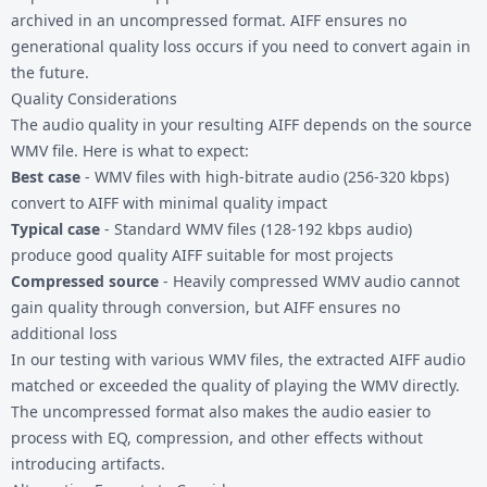
archived in an uncompressed format. AIFF ensures no
generational quality loss occurs if you need to convert again in
the future.
Quality Considerations
The audio quality in your resulting AIFF depends on the source
WMV file. Here is what to expect:
Best case
- WMV files with high-bitrate audio (256-320 kbps)
convert to AIFF with minimal quality impact
Typical case
- Standard WMV files (128-192 kbps audio)
produce good quality AIFF suitable for most projects
Compressed source
- Heavily compressed WMV audio cannot
gain quality through conversion, but AIFF ensures no
additional loss
In our testing with various WMV files, the extracted AIFF audio
matched or exceeded the quality of playing the WMV directly.
The uncompressed format also makes the audio easier to
process with EQ, compression, and other effects without
introducing artifacts.