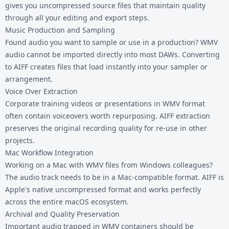
gives you uncompressed source files that maintain quality
through all your editing and export steps.
Music Production and Sampling
Found audio you want to sample or use in a production? WMV
audio cannot be imported directly into most DAWs. Converting
to AIFF creates files that load instantly into your sampler or
arrangement.
Voice Over Extraction
Corporate training videos or presentations in WMV format
often contain voiceovers worth repurposing. AIFF extraction
preserves the original recording quality for re-use in other
projects.
Mac Workflow Integration
Working on a Mac with WMV files from Windows colleagues?
The audio track needs to be in a Mac-compatible format. AIFF is
Apple's native uncompressed format and works perfectly
across the entire macOS ecosystem.
Archival and Quality Preservation
Important audio trapped in WMV containers should be