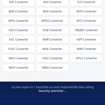
3GP
Converter
AVI
Converter
FLV
Converter
M4V
Converter
MKV
Converter
MOV
Converter
MPG
Converter
MPEG
Converter
MTS
Converter
OGV
Converter
VOB
Converter
WEBM
Converter
AAC
Converter
AMR
Converter
AIFF
Converter
FLAC
Converter
M4A
Converter
M4R
Converter
MP3
Converter
OGG
Converter
OPUS
Converter
WAV
Converter
WMA
Converter
Links expire in 1 hour
No account required
No data selling
Security overview →