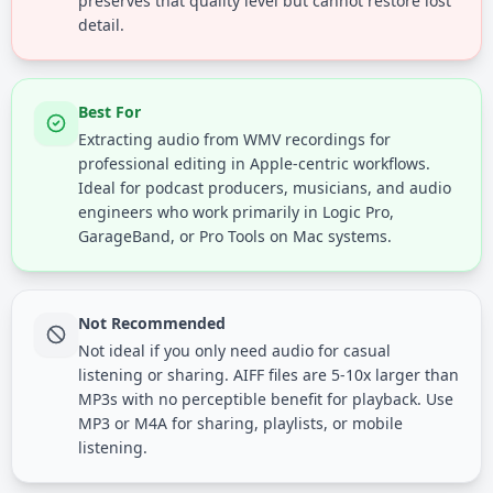
preserves that quality level but cannot restore lost
detail.
Best For
Extracting audio from WMV recordings for
professional editing in Apple-centric workflows.
Ideal for podcast producers, musicians, and audio
engineers who work primarily in Logic Pro,
GarageBand, or Pro Tools on Mac systems.
Not Recommended
Not ideal if you only need audio for casual
listening or sharing. AIFF files are 5-10x larger than
MP3s with no perceptible benefit for playback. Use
MP3 or M4A for sharing, playlists, or mobile
listening.