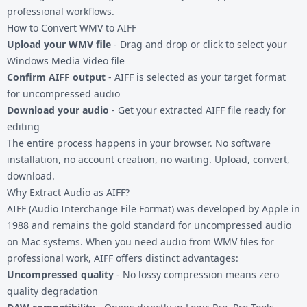
professional workflows.
How to Convert WMV to AIFF
Upload your WMV file
- Drag and drop or click to select your
Windows Media Video file
Confirm AIFF output
- AIFF is selected as your target format
for uncompressed audio
Download your audio
- Get your extracted AIFF file ready for
editing
The entire process happens in your browser. No software
installation, no account creation, no waiting. Upload, convert,
download.
Why Extract Audio as AIFF?
AIFF (Audio Interchange File Format) was developed by Apple in
1988 and remains the gold standard for uncompressed audio
on Mac systems. When you need audio from WMV files for
professional work, AIFF offers distinct advantages:
Uncompressed quality
- No lossy compression means zero
quality degradation