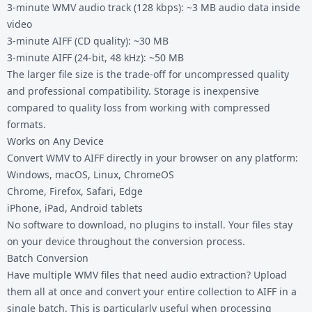
3-minute WMV audio track (128 kbps): ~3 MB audio data inside
video
3-minute AIFF (CD quality): ~30 MB
3-minute AIFF (24-bit, 48 kHz): ~50 MB
The larger file size is the trade-off for uncompressed quality
and professional compatibility. Storage is inexpensive
compared to quality loss from working with compressed
formats.
Works on Any Device
Convert WMV to AIFF directly in your browser on any platform:
Windows, macOS, Linux, ChromeOS
Chrome, Firefox, Safari, Edge
iPhone, iPad, Android tablets
No software to download, no plugins to install. Your files stay
on your device throughout the conversion process.
Batch Conversion
Have multiple WMV files that need audio extraction? Upload
them all at once and convert your entire collection to AIFF in a
single batch. This is particularly useful when processing