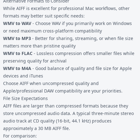
Alternative Formats to Consider
While AIFF is excellent for professional Mac workflows, other
formats may better suit specific needs:
WMV to WAV
- Choose WAV if you primarily work on Windows
or need maximum cross-platform compatibility
WMV to MP3
- Better for sharing, streaming, or when file size
matters more than pristine quality
WMV to FLAC
- Lossless compression offers smaller files while
preserving quality for archival
WMV to M4A
- Good balance of quality and file size for Apple
devices and iTunes
Choose AIFF when uncompressed quality and
Apple/professional DAW compatibility are your priorities.
File Size Expectations
AIFF files are larger than compressed formats because they
store uncompressed audio data. A typical three-minute stereo
audio track at CD quality (16-bit, 44.1 kHz) produces
approximately a 30 MB AIFF file.
For comparison: