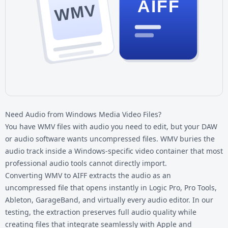
AIFF
WMV
Need Audio from Windows Media Video Files?
You have
WMV files
with audio you need to edit, but your DAW
or audio software wants uncompressed files. WMV buries the
audio track inside a Windows-specific video container that most
professional audio tools cannot directly import.
Converting WMV to AIFF extracts the audio as an
uncompressed file that opens instantly in Logic Pro, Pro Tools,
Ableton, GarageBand, and virtually every audio editor. In our
testing, the extraction preserves full audio quality while
creating files that integrate seamlessly with Apple and