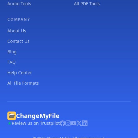
Audio Tools
All PDF Tools
COMPANY
About Us
Contact Us
Blog
FAQ
Help Center
All File Formats
ChangeMyFile
Review us on Trustpilot