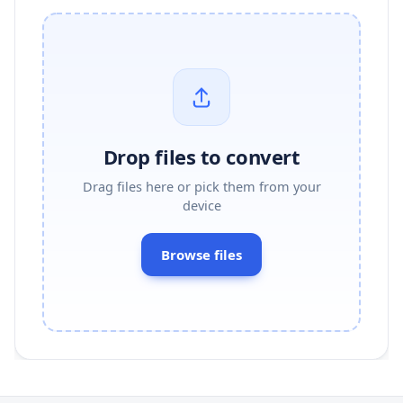
Drop files to convert
Drag files here or pick them from your
device
Browse files