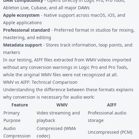
DAW compatibility
- Opens directly in Logic Pro, Pro Tools,
Ableton Live, Cubase, and all major DAWs
Apple ecosystem
- Native support across macOS, iOS, and
Apple applications
Professional standard
- Preferred format in studios for mixing,
mastering, and editing
Metadata support
- Stores track information, loop points, and
markers
In our testing, AIFF files extracted from WMV videos imported
without any conversion warnings in Logic Pro and Pro Tools,
while the original WMV files were not recognized at all.
WMV vs AIFF: Technical Comparison
Understanding the difference between these formats explains
why conversion is necessary for audio work:
Feature
WMV
AIFF
Primary
Video streaming and
Professional audio
Purpose
playback
storage
Audio
Compressed (WMA
Uncompressed (PCM)
Compression
codec)