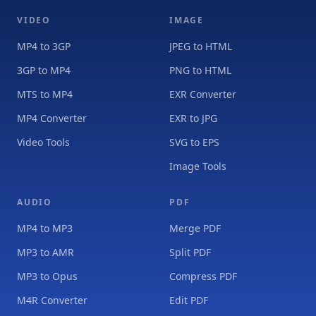
VIDEO
IMAGE
MP4 to 3GP
JPEG to HTML
3GP to MP4
PNG to HTML
MTS to MP4
EXR Converter
MP4 Converter
EXR to JPG
Video Tools
SVG to EPS
Image Tools
AUDIO
PDF
MP4 to MP3
Merge PDF
MP3 to AMR
Split PDF
MP3 to Opus
Compress PDF
M4R Converter
Edit PDF