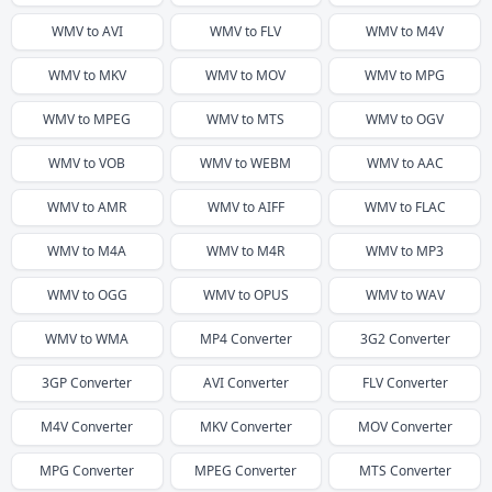
WMV
to
AVI
WMV
to
FLV
WMV
to
M4V
WMV
to
MKV
WMV
to
MOV
WMV
to
MPG
WMV
to
MPEG
WMV
to
MTS
WMV
to
OGV
WMV
to
VOB
WMV
to
WEBM
WMV
to
AAC
WMV
to
AMR
WMV
to
AIFF
WMV
to
FLAC
WMV
to
M4A
WMV
to
M4R
WMV
to
MP3
WMV
to
OGG
WMV
to
OPUS
WMV
to
WAV
WMV
to
WMA
MP4
Converter
3G2
Converter
3GP
Converter
AVI
Converter
FLV
Converter
M4V
Converter
MKV
Converter
MOV
Converter
MPG
Converter
MPEG
Converter
MTS
Converter