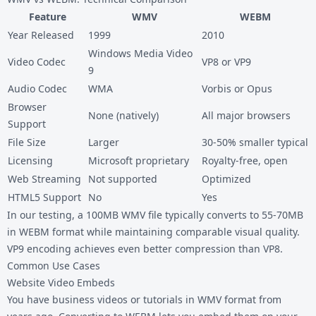
Feature
WMV
WEBM
Year Released
1999
2010
Windows Media Video
Video Codec
VP8 or VP9
9
Audio Codec
WMA
Vorbis or Opus
Browser
None (natively)
All major browsers
Support
File Size
Larger
30-50% smaller typical
Licensing
Microsoft proprietary
Royalty-free, open
Web Streaming
Not supported
Optimized
HTML5 Support
No
Yes
In our testing, a 100MB WMV file typically converts to 55-70MB
in WEBM format while maintaining comparable visual quality.
VP9 encoding achieves even better compression than VP8.
Common Use Cases
Website Video Embeds
You have business videos or tutorials in WMV format from