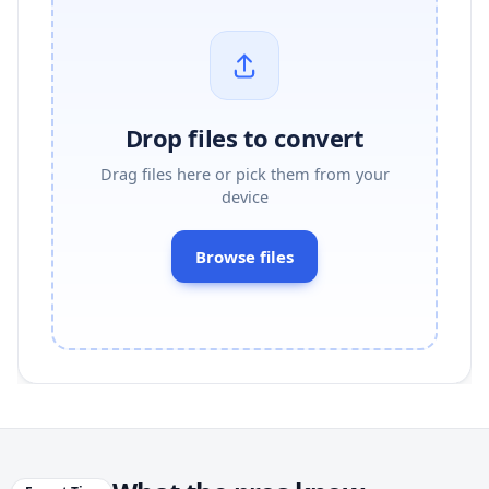
Drop files to convert
Drag files here or pick them from your
device
Browse files