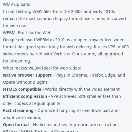
WMV uploads
In our testing, WMV files from the 2000s and early 2010s
remain the most common legacy format users need to convert
for web use.
WEBM: Built for the Web
Google released WEBM in 2010 as an open, royalty-free video
format designed specifically for web delivery. It uses VP8 or VP9
video codecs paired with Vorbis or Opus audio, all optimized
for streaming.
What makes WEBM ideal for web video:
Native browser support
- Plays in Chrome, Firefox, Edge, and
Opera without plugins
HTML5 compatible
- Works directly with the video element
Efficient compression
- VP9 achieves 50% smaller files than
older codecs at equal quality
Fast streaming
- Optimized for progressive download and
adaptive streaming
Open format
- No licensing fees or proprietary restrictions
WMV vs WEBM: Technical Comparison