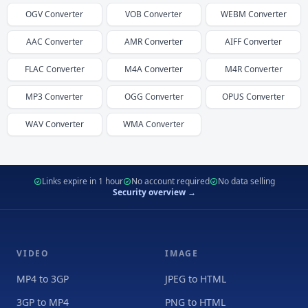
OGV
Converter
VOB
Converter
WEBM
Converter
AAC
Converter
AMR
Converter
AIFF
Converter
FLAC
Converter
M4A
Converter
M4R
Converter
MP3
Converter
OGG
Converter
OPUS
Converter
WAV
Converter
WMA
Converter
Links expire in 1 hour
No account required
No data selling
Security overview →
VIDEO
IMAGE
MP4 to 3GP
JPEG to HTML
3GP to MP4
PNG to HTML