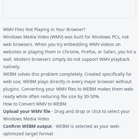
WMV Files Not Playing in Your Browser?
Windows Media Video (WMV) was built for Windows PCs, not
web browsers. When you try embedding WMV videos on
websites or playing them in Chrome, Firefox, or Safari, you hit a
wall. Modern browsers simply do not support WMV playback
natively.
WEBM solves this problem completely. Created specifically for
web use, WEBM plays directly in every major browser without
plugins. Converting your
WMV files
to WEBM makes them web-
ready while often reducing file size by 30-50%.
How to Convert WMV to WEBM
Upload your WMV file
- Drag and drop or click to select your
Windows Media Video
Confirm WEBM output
- WEBM is selected as your web-
optimized target format