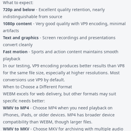
What to expect:
720p and below
- Excellent quality retention, nearly
indistinguishable from source
1080p content
- Very good quality with VP9 encoding, minimal
artifacts
Text and graphics
- Screen recordings and presentations
convert cleanly
Fast motion
- Sports and action content maintains smooth
playback
In our testing, VP9 encoding produces better results than VP8
for the same file size, especially at higher resolutions. Most
conversions use VP9 by default.
When to Choose a Different Format
WEBM excels for web delivery, but other formats may suit
specific needs better:
WMV to MP4
- Choose MP4 when you need playback on
iPhones, iPads, or older devices. MP4 has broader device
compatibility than WEBM, though larger files.
WMV to MKV
- Choose MKV for archiving with multiple audio