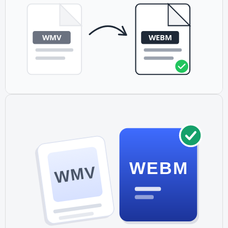
MP4 has universal device support but larger files. Many
sites provide both formats as fallbacks.
WEBM
WMV