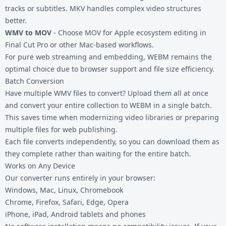
tracks or subtitles. MKV handles complex video structures
better.
WMV to MOV
- Choose MOV for Apple ecosystem editing in
Final Cut Pro or other Mac-based workflows.
For pure web streaming and embedding, WEBM remains the
optimal choice due to browser support and file size efficiency.
Batch Conversion
Have multiple WMV files to convert? Upload them all at once
and convert your entire collection to WEBM in a single batch.
This saves time when modernizing video libraries or preparing
multiple files for web publishing.
Each file converts independently, so you can download them as
they complete rather than waiting for the entire batch.
Works on Any Device
Our converter runs entirely in your browser:
Windows, Mac, Linux, Chromebook
Chrome, Firefox, Safari, Edge, Opera
iPhone, iPad, Android tablets and phones