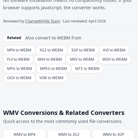
No software installation means no compatibility issues. If your
browser supports JavaScript, the converter works.
Reviewed by
ChangeMyFile Team
· Last reviewed: April 2026
Also convert to
WEBM
from
Related
MP4 to WEBM
3G2 to WEBM
3GP to WEBM
AVI to WEBM
FLV to WEBM
M4V to WEBM
MKV to WEBM
MOV to WEBM
MPG to WEBM
MPEG to WEBM
MTS to WEBM
OGV to WEBM
VOB to WEBM
WMV Conversions & Related Converters
Quick access to the most commonly used file conversions.
WMV
to
MP4
WMV
to
3G2
WMV
to
3GP