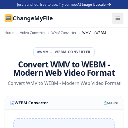
Just launched, free to use. Try our new
AI Image Upscaler
ChangeMyFile
Home
›
Video Converter
›
WMV Converter
›
WMV to WEBM
WMV
→
WEBM
CONVERTER
Convert WMV to WEBM -
Modern Web Video Format
Convert WMV to WEBM - Modern Web Video Format
WEBM Converter
Secure