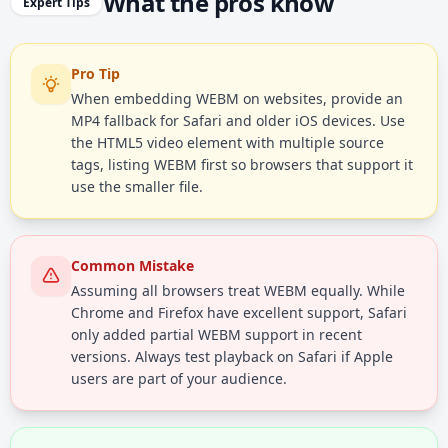
What the pros know
Expert Tips
Pro Tip
When embedding WEBM on websites, provide an
MP4 fallback for Safari and older iOS devices. Use
the HTML5 video element with multiple source
tags, listing WEBM first so browsers that support it
use the smaller file.
Common Mistake
Assuming all browsers treat WEBM equally. While
Chrome and Firefox have excellent support, Safari
only added partial WEBM support in recent
versions. Always test playback on Safari if Apple
users are part of your audience.