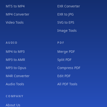
MTS to MP4
EXR Converter
MP4 Converter
EXR to JPG
Video Tools
SVG to EPS
Image Tools
AUDIO
PDF
MP4 to MP3
Merge PDF
MP3 to AMR
Split PDF
MP3 to Opus
Compress PDF
M4R Converter
Edit PDF
Audio Tools
All PDF Tools
COMPANY
About Us