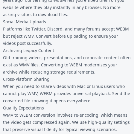
years ago. Converting to WEBM lets you embed them on your
website where they play instantly in any browser. No more
asking visitors to download files.
Social Media Uploads
Platforms like Twitter, Discord, and many forums accept WEBM
but reject WMV. Convert before uploading to ensure your
videos post successfully.
Archiving Legacy Content
Old training videos, presentations, and corporate content often
exist as WMV files. Converting to WEBM modernizes your
archive while reducing storage requirements.
Cross-Platform Sharing
When you need to share videos with Mac or Linux users who
cannot play WMV, WEBM provides universal playback. Send the
converted file knowing it opens everywhere.
Quality Expectations
WMV to WEBM conversion involves re-encoding, which means
the video gets compressed again. We use high-quality settings
that preserve visual fidelity for typical viewing scenarios.