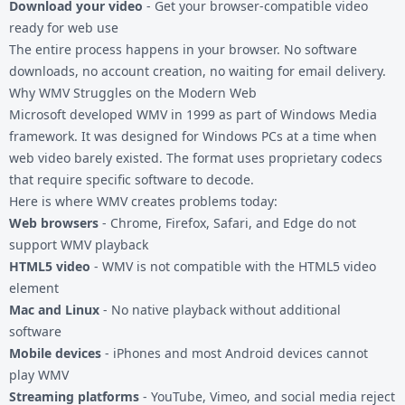
Download your video
- Get your browser-compatible video
ready for web use
The entire process happens in your browser. No software
downloads, no account creation, no waiting for email delivery.
Why WMV Struggles on the Modern Web
Microsoft developed WMV in 1999 as part of Windows Media
framework. It was designed for Windows PCs at a time when
web video barely existed. The format uses proprietary codecs
that require specific software to decode.
Here is where WMV creates problems today:
Web browsers
- Chrome, Firefox, Safari, and Edge do not
support WMV playback
HTML5 video
- WMV is not compatible with the HTML5 video
element
Mac and Linux
- No native playback without additional
software
Mobile devices
- iPhones and most Android devices cannot
play WMV
Streaming platforms
- YouTube, Vimeo, and social media reject