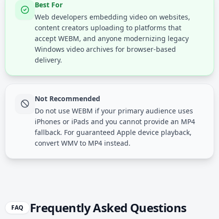
Best For
Web developers embedding video on websites,
content creators uploading to platforms that
accept WEBM, and anyone modernizing legacy
Windows video archives for browser-based
delivery.
Not Recommended
Do not use WEBM if your primary audience uses
iPhones or iPads and you cannot provide an MP4
fallback. For guaranteed Apple device playback,
convert WMV to MP4 instead.
Frequently Asked Questions
FAQ