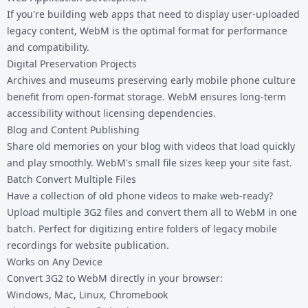
If you're building web apps that need to display user-uploaded
legacy content, WebM is the optimal format for performance
and compatibility.
Digital Preservation Projects
Archives and museums preserving early mobile phone culture
benefit from open-format storage. WebM ensures long-term
accessibility without licensing dependencies.
Blog and Content Publishing
Share old memories on your blog with videos that load quickly
and play smoothly. WebM's small file sizes keep your site fast.
Batch Convert Multiple Files
Have a collection of old phone videos to make web-ready?
Upload multiple 3G2 files and convert them all to WebM in one
batch. Perfect for digitizing entire folders of legacy mobile
recordings for website publication.
Works on Any Device
Convert 3G2 to WebM directly in your browser:
Windows, Mac, Linux, Chromebook