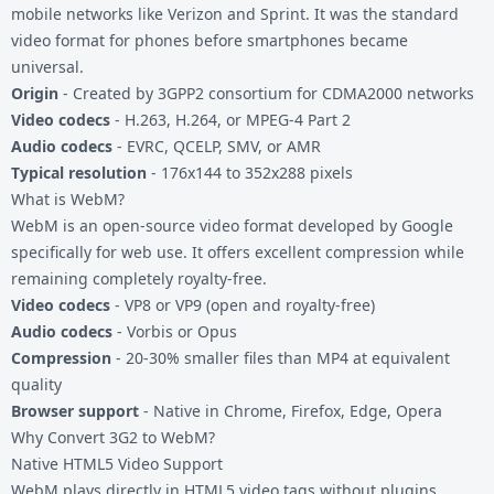
mobile networks like Verizon and Sprint. It was the standard
video format for phones before smartphones became
universal.
Origin
- Created by 3GPP2 consortium for CDMA2000 networks
Video codecs
- H.263, H.264, or MPEG-4 Part 2
Audio codecs
- EVRC, QCELP, SMV, or AMR
Typical resolution
- 176x144 to 352x288 pixels
What is WebM?
WebM is an open-source video format developed by Google
specifically for web use. It offers excellent compression while
remaining completely royalty-free.
Video codecs
- VP8 or VP9 (open and royalty-free)
Audio codecs
- Vorbis or Opus
Compression
- 20-30% smaller files than MP4 at equivalent
quality
Browser support
- Native in Chrome, Firefox, Edge, Opera
Why Convert 3G2 to WebM?
Native HTML5 Video Support
WebM plays directly in HTML5 video tags without plugins.