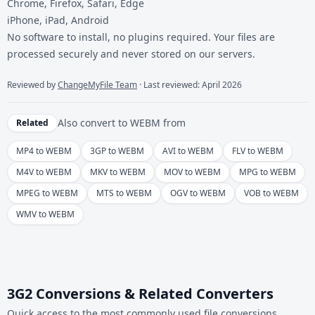
Chrome, Firefox, Safari, Edge
iPhone, iPad, Android
No software to install, no plugins required. Your files are
processed securely and never stored on our servers.
Reviewed by
ChangeMyFile Team
· Last reviewed: April 2026
Also convert to
WEBM
from
Related
MP4 to WEBM
3GP to WEBM
AVI to WEBM
FLV to WEBM
M4V to WEBM
MKV to WEBM
MOV to WEBM
MPG to WEBM
MPEG to WEBM
MTS to WEBM
OGV to WEBM
VOB to WEBM
WMV to WEBM
3G2 Conversions & Related Converters
Quick access to the most commonly used file conversions.