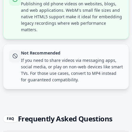
Publishing old phone videos on websites, blogs,
and web applications. WebM's small file sizes and
native HTML5 support make it ideal for embedding
legacy recordings where web performance
matters.
Not Recommended
If you need to share videos via messaging apps,
social media, or play on non-web devices like smart
TVs. For those use cases, convert to MP4 instead
for guaranteed compatibility.
Frequently Asked Questions
FAQ