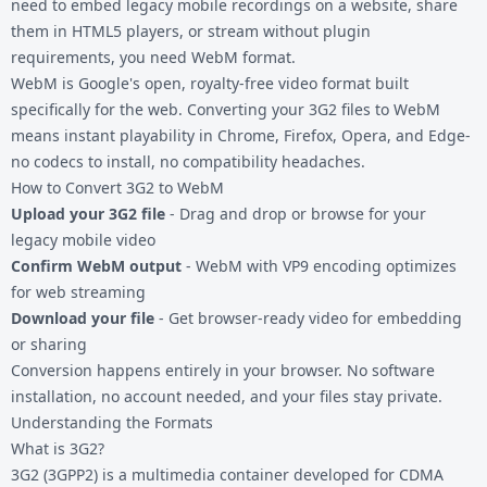
need to embed legacy mobile recordings on a website, share
them in HTML5 players, or stream without plugin
requirements, you need WebM format.
WebM is Google's open, royalty-free video format built
specifically for the web. Converting your
3G2 files
to WebM
means instant playability in Chrome, Firefox, Opera, and Edge-
no codecs to install, no compatibility headaches.
How to Convert 3G2 to WebM
Upload your 3G2 file
- Drag and drop or browse for your
legacy mobile video
Confirm WebM output
- WebM with VP9 encoding optimizes
for web streaming
Download your file
- Get browser-ready video for embedding
or sharing
Conversion happens entirely in your browser. No software
installation, no account needed, and your files stay private.
Understanding the Formats
What is 3G2?
3G2 (3GPP2) is a multimedia container developed for CDMA