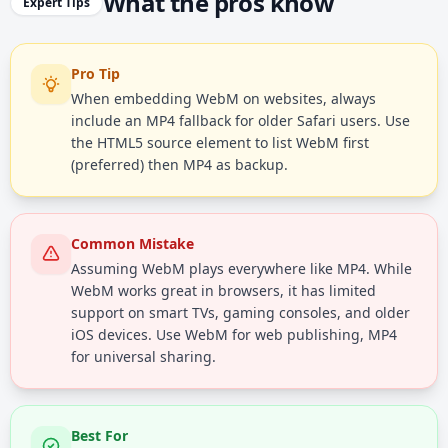
What the pros know
Expert Tips
Pro Tip
When embedding WebM on websites, always
include an MP4 fallback for older Safari users. Use
the HTML5 source element to list WebM first
(preferred) then MP4 as backup.
Common Mistake
Assuming WebM plays everywhere like MP4. While
WebM works great in browsers, it has limited
support on smart TVs, gaming consoles, and older
iOS devices. Use WebM for web publishing, MP4
for universal sharing.
Best For