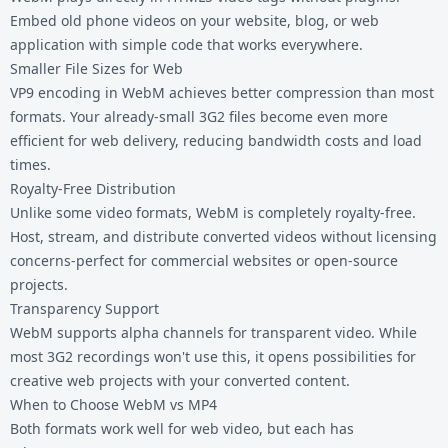
Embed old phone videos on your website, blog, or web
application with simple code that works everywhere.
Smaller File Sizes for Web
VP9 encoding in WebM achieves better compression than most
formats. Your already-small 3G2 files become even more
efficient for web delivery, reducing bandwidth costs and load
times.
Royalty-Free Distribution
Unlike some video formats, WebM is completely royalty-free.
Host, stream, and distribute converted videos without licensing
concerns-perfect for commercial websites or open-source
projects.
Transparency Support
WebM supports alpha channels for transparent video. While
most 3G2 recordings won't use this, it opens possibilities for
creative web projects with your converted content.
When to Choose WebM vs MP4
Both formats work well for web video, but each has