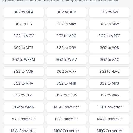
3G2
to
MP4
3G2
to
3GP
3G2
to
AVI
3G2
to
FLV
3G2
to
M4V
3G2
to
MKV
3G2
to
MOV
3G2
to
MPG
3G2
to
MPEG
3G2
to
MTS
3G2
to
OGV
3G2
to
VOB
3G2
to
WEBM
3G2
to
WMV
3G2
to
AAC
3G2
to
AMR
3G2
to
AIFF
3G2
to
FLAC
3G2
to
M4A
3G2
to
M4R
3G2
to
MP3
3G2
to
OGG
3G2
to
OPUS
3G2
to
WAV
3G2
to
WMA
MP4
Converter
3GP
Converter
AVI
Converter
FLV
Converter
M4V
Converter
MKV
Converter
MOV
Converter
MPG
Converter