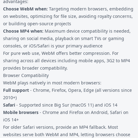
advantages:
Choose WebM when:
Targeting modern browsers, embedding
on websites, optimizing for file size, avoiding royalty concerns,
or building open-source projects
Choose MP4 when:
Maximum device compatibility is needed,
sharing on social media, playback on smart TVs or gaming
consoles, or iOS/Safari is your primary audience
For pure web use, WebM offers better compression. For
sharing across all devices including mobile apps,
3G2 to MP4
provides broader compatibility.
Browser Compatibility
WebM plays natively in most modern browsers:
Full support
- Chrome, Firefox, Opera, Edge (all versions since
2010+)
Safari
- Supported since Big Sur (macOS 11) and iOS 14
Mobile browsers
- Chrome and Firefox on Android, Safari on
iOS 14+
For older Safari versions, provide an MP4 fallback. Most
websites serve both WebM and MP4, letting browsers choose