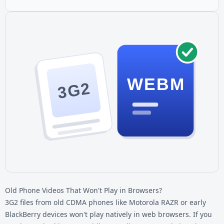
WEBM
3G2
Old Phone Videos That Won't Play in Browsers?
3G2 files from old CDMA phones like Motorola RAZR or early
BlackBerry devices won't play natively in web browsers. If you