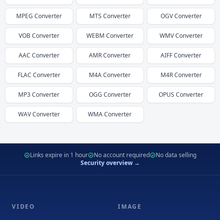
MPEG
Converter
MTS
Converter
OGV
Converter
VOB
Converter
WEBM
Converter
WMV
Converter
AAC
Converter
AMR
Converter
AIFF
Converter
FLAC
Converter
M4A
Converter
M4R
Converter
MP3
Converter
OGG
Converter
OPUS
Converter
WAV
Converter
WMA
Converter
Links expire in 1 hour
No account required
No data selling
Security overview →
VIDEO
IMAGE