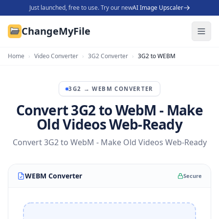
Just launched, free to use. Try our new
AI Image Upscaler
ChangeMyFile
Home
›
Video Converter
›
3G2 Converter
›
3G2 to WEBM
3G2
→
WEBM
CONVERTER
Convert 3G2 to WebM - Make
Old Videos Web-Ready
Convert 3G2 to WebM - Make Old Videos Web-Ready
WEBM Converter
Secure