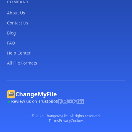
COMPANY
About Us
Contact Us
Blog
FAQ
Help Center
All File Formats
ChangeMyFile
Review us on Trustpilot
©
2026
ChangeMyFile. All rights reserved.
Terms
Privacy
Cookies