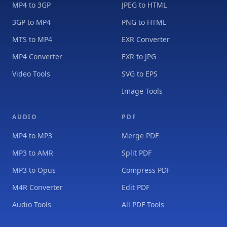
MP4 to 3GP
JPEG to HTML
3GP to MP4
PNG to HTML
MTS to MP4
EXR Converter
MP4 Converter
EXR to JPG
Video Tools
SVG to EPS
Image Tools
AUDIO
PDF
MP4 to MP3
Merge PDF
MP3 to AMR
Split PDF
MP3 to Opus
Compress PDF
M4R Converter
Edit PDF
Audio Tools
All PDF Tools