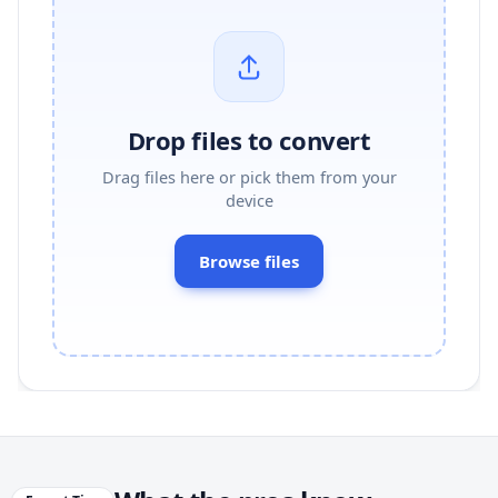
Drop files to convert
Drag files here or pick them from your
device
Browse files