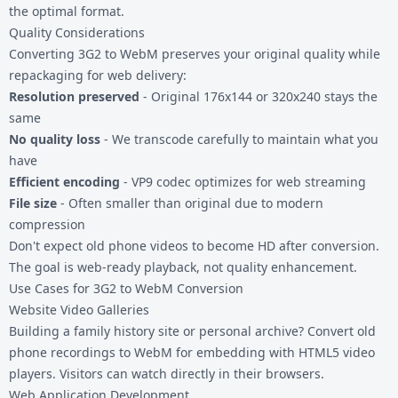
the optimal format.
Quality Considerations
Converting 3G2 to WebM preserves your original quality while
repackaging for web delivery:
Resolution preserved
- Original 176x144 or 320x240 stays the
same
No quality loss
- We transcode carefully to maintain what you
have
Efficient encoding
- VP9 codec optimizes for web streaming
File size
- Often smaller than original due to modern
compression
Don't expect old phone videos to become HD after conversion.
The goal is web-ready playback, not quality enhancement.
Use Cases for 3G2 to WebM Conversion
Website Video Galleries
Building a family history site or personal archive? Convert old
phone recordings to WebM for embedding with HTML5 video
players. Visitors can watch directly in their browsers.
Web Application Development