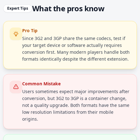
What the pros know
Expert Tips
Pro Tip
Since 3G2 and 3GP share the same codecs, test if
your target device or software actually requires
conversion first. Many modern players handle both
formats identically despite the different extension.
Common Mistake
Users sometimes expect major improvements after
conversion, but 3G2 to 3GP is a container change,
not a quality upgrade. Both formats have the same
low resolution limitations from their mobile
origins.