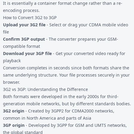
It is essentially a container format change rather than a re-
encoding process.
How to Convert 3G2 to 3GP
Upload your 3G2 file
- Select or drag your CDMA mobile video
file
Confirm 3GP output
- The converter prepares your GSM-
compatible format
Download your 3GP file
- Get your converted video ready for
playback
Conversion completes in seconds since both formats share the
same underlying structure. Your file processes securely in your
browser.
3G2 vs 3GP: Understanding the Difference
Both formats were developed in the early 2000s for third-
generation mobile networks, but by different standards bodies.
3G2 origin
- Created by 3GPP2 for CDMA2000 networks,
common in North America and parts of Asia
3GP origin
- Developed by 3GPP for GSM and UMTS networks,
the global standard