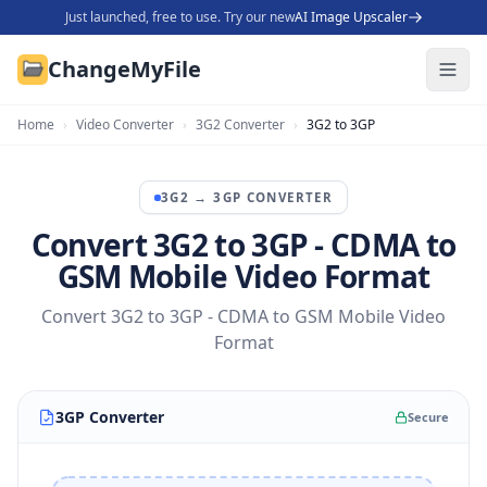
Just launched, free to use. Try our new
AI Image Upscaler
ChangeMyFile
Home
›
Video Converter
›
3G2 Converter
›
3G2 to 3GP
3G2
→
3GP
CONVERTER
Convert 3G2 to 3GP - CDMA to
GSM Mobile Video Format
Convert 3G2 to 3GP - CDMA to GSM Mobile Video
Format
3GP Converter
Secure