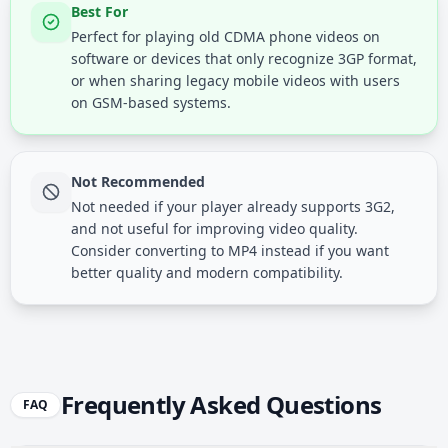
Best For
Perfect for playing old CDMA phone videos on
software or devices that only recognize 3GP format,
or when sharing legacy mobile videos with users
on GSM-based systems.
Not Recommended
Not needed if your player already supports 3G2,
and not useful for improving video quality.
Consider converting to MP4 instead if you want
better quality and modern compatibility.
Frequently Asked Questions
FAQ