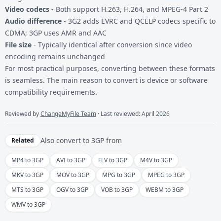
Video codecs
- Both support H.263, H.264, and MPEG-4 Part 2
Audio difference
- 3G2 adds EVRC and QCELP codecs specific to
CDMA; 3GP uses AMR and AAC
File size
- Typically identical after conversion since video
encoding remains unchanged
For most practical purposes, converting between these formats
is seamless. The main reason to convert is device or software
compatibility requirements.
Reviewed by
ChangeMyFile Team
· Last reviewed: April 2026
Also convert to
3GP
from
Related
MP4 to 3GP
AVI to 3GP
FLV to 3GP
M4V to 3GP
MKV to 3GP
MOV to 3GP
MPG to 3GP
MPEG to 3GP
MTS to 3GP
OGV to 3GP
VOB to 3GP
WEBM to 3GP
WMV to 3GP