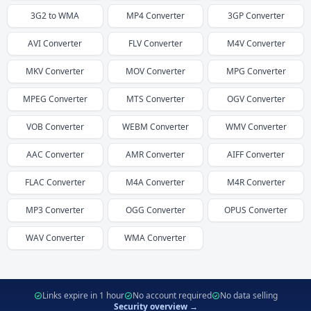
3G2
to
WMA
MP4
Converter
3GP
Converter
AVI
Converter
FLV
Converter
M4V
Converter
MKV
Converter
MOV
Converter
MPG
Converter
MPEG
Converter
MTS
Converter
OGV
Converter
VOB
Converter
WEBM
Converter
WMV
Converter
AAC
Converter
AMR
Converter
AIFF
Converter
FLAC
Converter
M4A
Converter
M4R
Converter
MP3
Converter
OGG
Converter
OPUS
Converter
WAV
Converter
WMA
Converter
Links expire in 1 hour
No account required
No data selling
Security overview →