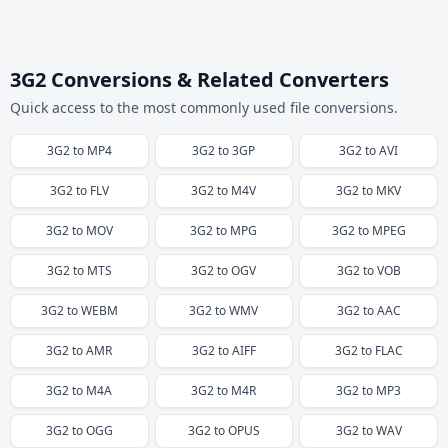
3G2 Conversions & Related Converters
Quick access to the most commonly used file conversions.
3G2
to
MP4
3G2
to
3GP
3G2
to
AVI
3G2
to
FLV
3G2
to
M4V
3G2
to
MKV
3G2
to
MOV
3G2
to
MPG
3G2
to
MPEG
3G2
to
MTS
3G2
to
OGV
3G2
to
VOB
3G2
to
WEBM
3G2
to
WMV
3G2
to
AAC
3G2
to
AMR
3G2
to
AIFF
3G2
to
FLAC
3G2
to
M4A
3G2
to
M4R
3G2
to
MP3
3G2
to
OGG
3G2
to
OPUS
3G2
to
WAV