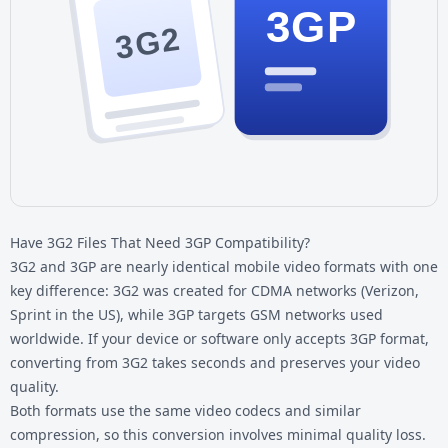
3GP
3G2
Have 3G2 Files That Need 3GP Compatibility?
3G2 and 3GP are nearly identical mobile video formats with one
key difference: 3G2 was created for CDMA networks (Verizon,
Sprint in the US), while 3GP targets GSM networks used
worldwide. If your device or software only accepts 3GP format,
converting from 3G2 takes seconds and preserves your video
quality.
Both formats use the same video codecs and similar
compression, so this conversion involves minimal quality loss.