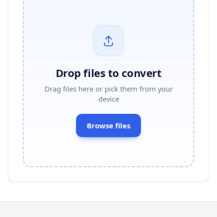
Drop files to convert
Drag files here or pick them from your
device
Browse files