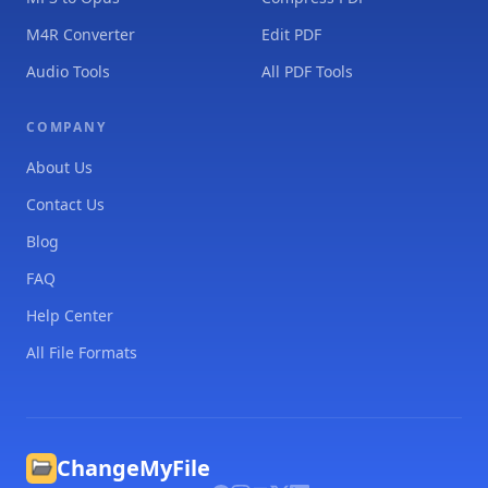
M4R Converter
Edit PDF
Audio Tools
All PDF Tools
COMPANY
About Us
Contact Us
Blog
FAQ
Help Center
All File Formats
ChangeMyFile