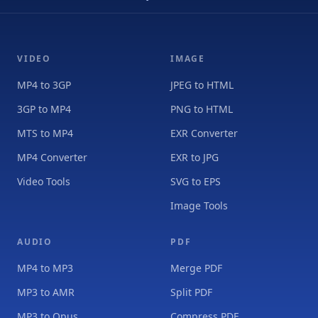
VIDEO
IMAGE
MP4 to 3GP
JPEG to HTML
3GP to MP4
PNG to HTML
MTS to MP4
EXR Converter
MP4 Converter
EXR to JPG
Video Tools
SVG to EPS
Image Tools
AUDIO
PDF
MP4 to MP3
Merge PDF
MP3 to AMR
Split PDF
MP3 to Opus
Compress PDF