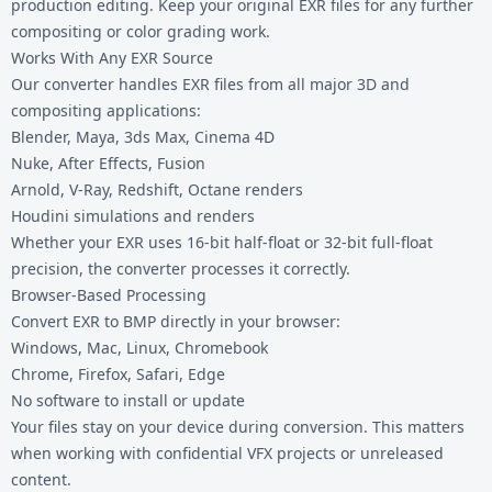
production editing. Keep your original EXR files for any further
compositing or color grading work.
Works With Any EXR Source
Our converter handles EXR files from all major 3D and
compositing applications:
Blender, Maya, 3ds Max, Cinema 4D
Nuke, After Effects, Fusion
Arnold, V-Ray, Redshift, Octane renders
Houdini simulations and renders
Whether your EXR uses 16-bit half-float or 32-bit full-float
precision, the converter processes it correctly.
Browser-Based Processing
Convert EXR to BMP directly in your browser:
Windows, Mac, Linux, Chromebook
Chrome, Firefox, Safari, Edge
No software to install or update
Your files stay on your device during conversion. This matters
when working with confidential VFX projects or unreleased
content.