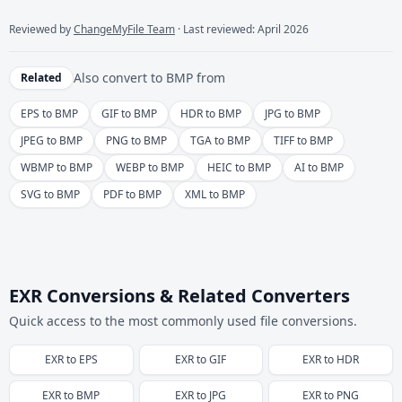
Reviewed by
ChangeMyFile Team
· Last reviewed: April 2026
Also convert to
BMP
from
Related
EPS to BMP
GIF to BMP
HDR to BMP
JPG to BMP
JPEG to BMP
PNG to BMP
TGA to BMP
TIFF to BMP
WBMP to BMP
WEBP to BMP
HEIC to BMP
AI to BMP
SVG to BMP
PDF to BMP
XML to BMP
EXR Conversions & Related Converters
Quick access to the most commonly used file conversions.
EXR
to
EPS
EXR
to
GIF
EXR
to
HDR
EXR
to
BMP
EXR
to
JPG
EXR
to
PNG