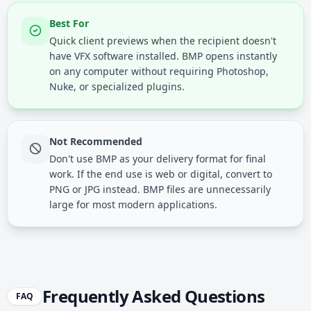
Best For
Quick client previews when the recipient doesn't
have VFX software installed. BMP opens instantly
on any computer without requiring Photoshop,
Nuke, or specialized plugins.
Not Recommended
Don't use BMP as your delivery format for final
work. If the end use is web or digital, convert to
PNG or JPG instead. BMP files are unnecessarily
large for most modern applications.
Frequently Asked Questions
FAQ