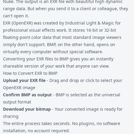
Nuke. The output is an EXR file with beautiful high dynamic
range data. But when you send it to a client or colleague, they
can't open it.
EXR (OpenEXR) was created by Industrial Light & Magic for
professional visual effects work. It stores 16-bit or 32-bit
floating-point color data that most standard image viewers
simply don't support. BMP, on the other hand, opens on
virtually every computer without special software.
Converting your
EXR files
to BMP gives you an instantly
shareable version of your work that anyone can view.
How to Convert EXR to BMP
Upload your EXR file
- Drag and drop or click to select your
OpenEXR image
Confirm BMP as output
- BMP is selected as the universal
output format
Download your bitmap
- Your converted image is ready for
sharing
The entire process takes seconds. No plugins, no software
installation, no account required.