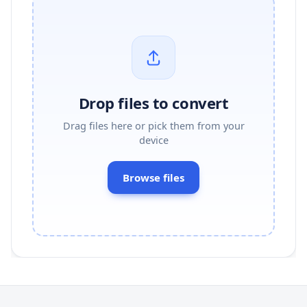
Drop files to convert
Drag files here or pick them from your
device
Browse files