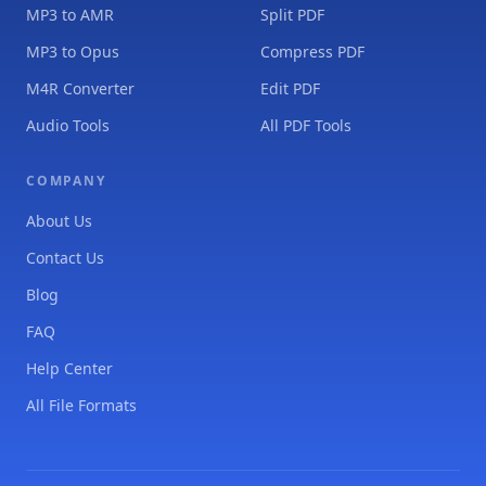
MP3 to AMR
Split PDF
MP3 to Opus
Compress PDF
M4R Converter
Edit PDF
Audio Tools
All PDF Tools
COMPANY
About Us
Contact Us
Blog
FAQ
Help Center
All File Formats