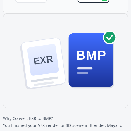
BMP
EXR
Why Convert EXR to BMP?
You finished your VFX render or 3D scene in Blender, Maya, or