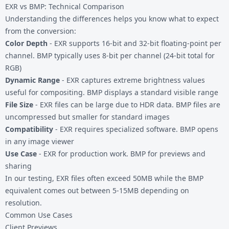
EXR vs BMP: Technical Comparison
Understanding the differences helps you know what to expect
from the conversion:
Color Depth
- EXR supports 16-bit and 32-bit floating-point per
channel. BMP typically uses 8-bit per channel (24-bit total for
RGB)
Dynamic Range
- EXR captures extreme brightness values
useful for compositing. BMP displays a standard visible range
File Size
- EXR files can be large due to HDR data. BMP files are
uncompressed but smaller for standard images
Compatibility
- EXR requires specialized software. BMP opens
in any image viewer
Use Case
- EXR for production work. BMP for previews and
sharing
In our testing, EXR files often exceed 50MB while the BMP
equivalent comes out between 5-15MB depending on
resolution.
Common Use Cases
Client Previews