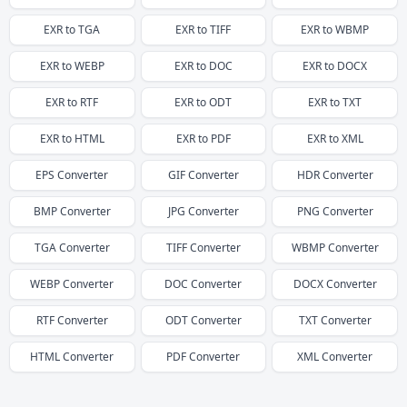
EXR
to
TGA
EXR
to
TIFF
EXR
to
WBMP
EXR
to
WEBP
EXR
to
DOC
EXR
to
DOCX
EXR
to
RTF
EXR
to
ODT
EXR
to
TXT
EXR
to
HTML
EXR
to
PDF
EXR
to
XML
EPS
Converter
GIF
Converter
HDR
Converter
BMP
Converter
JPG
Converter
PNG
Converter
TGA
Converter
TIFF
Converter
WBMP
Converter
WEBP
Converter
DOC
Converter
DOCX
Converter
RTF
Converter
ODT
Converter
TXT
Converter
HTML
Converter
PDF
Converter
XML
Converter