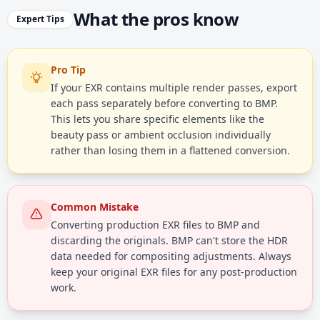
What the pros know
Expert Tips
Pro Tip
If your EXR contains multiple render passes, export
each pass separately before converting to BMP.
This lets you share specific elements like the
beauty pass or ambient occlusion individually
rather than losing them in a flattened conversion.
Common Mistake
Converting production EXR files to BMP and
discarding the originals. BMP can't store the HDR
data needed for compositing adjustments. Always
keep your original EXR files for any post-production
work.