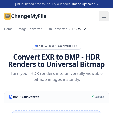
Just launched, free to use. Try our new
AI Image Upscaler
ChangeMyFile
Home
›
Image Converter
›
EXR Converter
›
EXR to BMP
EXR
→
BMP
CONVERTER
Convert EXR to BMP - HDR
Renders to Universal Bitmap
Turn your HDR renders into universally viewable
bitmap images instantly.
BMP Converter
Secure