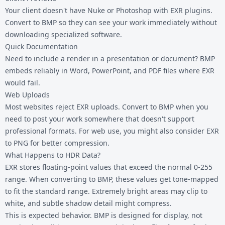
Your client doesn't have Nuke or Photoshop with EXR plugins.
Convert to BMP so they can see your work immediately without
downloading specialized software.
Quick Documentation
Need to include a render in a presentation or document? BMP
embeds reliably in Word, PowerPoint, and PDF files where EXR
would fail.
Web Uploads
Most websites reject EXR uploads. Convert to BMP when you
need to post your work somewhere that doesn't support
professional formats. For web use, you might also consider
EXR
to PNG
for better compression.
What Happens to HDR Data?
EXR stores floating-point values that exceed the normal 0-255
range. When converting to BMP, these values get tone-mapped
to fit the standard range. Extremely bright areas may clip to
white, and subtle shadow detail might compress.
This is expected behavior. BMP is designed for display, not