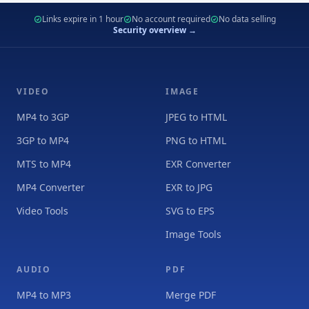
Links expire in 1 hour
No account required
No data selling
Security overview →
VIDEO
IMAGE
MP4 to 3GP
JPEG to HTML
3GP to MP4
PNG to HTML
MTS to MP4
EXR Converter
MP4 Converter
EXR to JPG
Video Tools
SVG to EPS
Image Tools
AUDIO
PDF
MP4 to MP3
Merge PDF