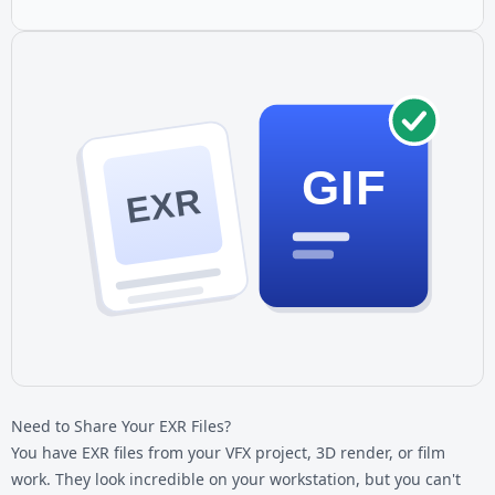
GIF
EXR
Need to Share Your EXR Files?
You have
EXR files
from your VFX project, 3D render, or film
work. They look incredible on your workstation, but you can't