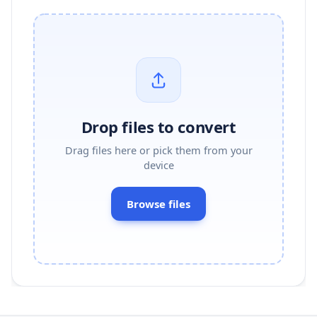
Drop files to convert
Drag files here or pick them from your
device
Browse files