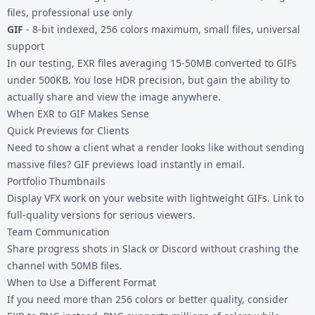
files, professional use only
GIF
- 8-bit indexed, 256 colors maximum, small files, universal
support
In our testing, EXR files averaging 15-50MB converted to GIFs
under 500KB. You lose HDR precision, but gain the ability to
actually share and view the image anywhere.
When EXR to GIF Makes Sense
Quick Previews for Clients
Need to show a client what a render looks like without sending
massive files? GIF previews load instantly in email.
Portfolio Thumbnails
Display VFX work on your website with lightweight GIFs. Link to
full-quality versions for serious viewers.
Team Communication
Share progress shots in Slack or Discord without crashing the
channel with 50MB files.
When to Use a Different Format
If you need more than 256 colors or better quality, consider