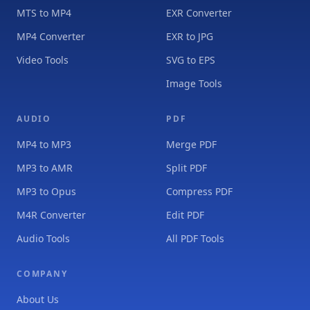
MTS to MP4
EXR Converter
MP4 Converter
EXR to JPG
Video Tools
SVG to EPS
Image Tools
AUDIO
PDF
MP4 to MP3
Merge PDF
MP3 to AMR
Split PDF
MP3 to Opus
Compress PDF
M4R Converter
Edit PDF
Audio Tools
All PDF Tools
COMPANY
About Us