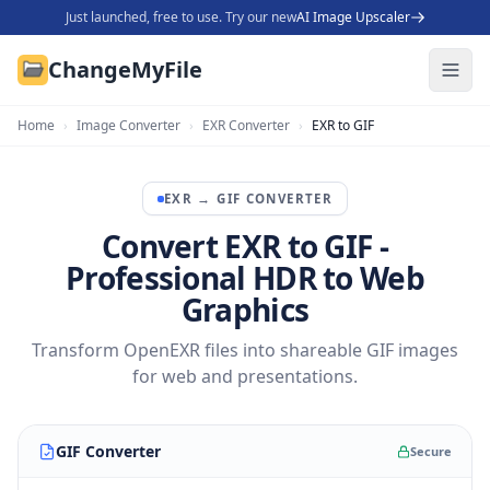
Just launched, free to use. Try our new
AI Image Upscaler
ChangeMyFile
Home
›
Image Converter
›
EXR Converter
›
EXR to GIF
EXR
→
GIF
CONVERTER
Convert EXR to GIF -
Professional HDR to Web
Graphics
Transform OpenEXR files into shareable GIF images
for web and presentations.
GIF Converter
Secure