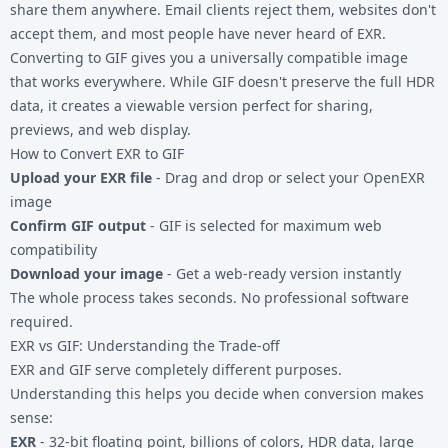
share them anywhere. Email clients reject them, websites don't
accept them, and most people have never heard of EXR.
Converting to GIF gives you a universally compatible image
that works everywhere. While GIF doesn't preserve the full HDR
data, it creates a viewable version perfect for sharing,
previews, and web display.
How to Convert EXR to GIF
Upload your EXR file
- Drag and drop or select your OpenEXR
image
Confirm GIF output
- GIF is selected for maximum web
compatibility
Download your image
- Get a web-ready version instantly
The whole process takes seconds. No professional software
required.
EXR vs GIF: Understanding the Trade-off
EXR and GIF serve completely different purposes.
Understanding this helps you decide when conversion makes
sense:
EXR
- 32-bit floating point, billions of colors, HDR data, large