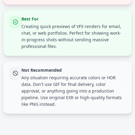
Best For
Creating quick previews of VFX renders for email,
chat, or web portfolios. Perfect for showing work-
in-progress shots without sending massive
professional files.
Not Recommended
Any situation requiring accurate colors or HDR
data. Don't use GIF for final delivery, color
approval, or anything going into a production
pipeline. Use original EXR or high-quality formats
like PNG instead.