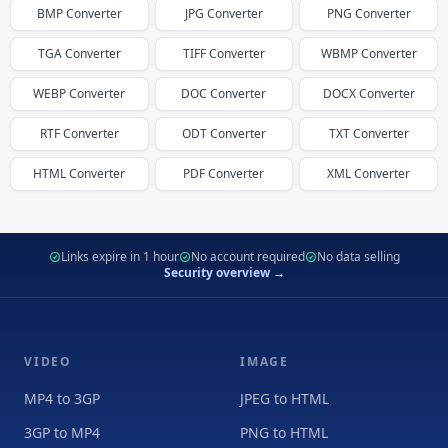
BMP
Converter
JPG
Converter
PNG
Converter
TGA
Converter
TIFF
Converter
WBMP
Converter
WEBP
Converter
DOC
Converter
DOCX
Converter
RTF
Converter
ODT
Converter
TXT
Converter
HTML
Converter
PDF
Converter
XML
Converter
Links expire in 1 hour
No account required
No data selling
Security overview →
VIDEO
IMAGE
MP4 to 3GP
JPEG to HTML
3GP to MP4
PNG to HTML