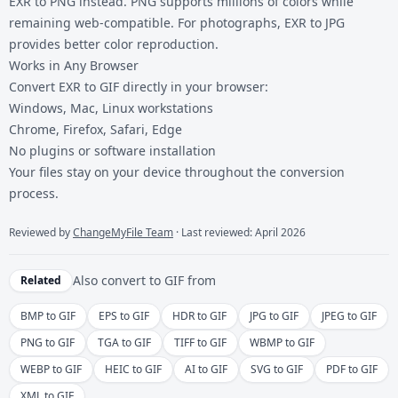
EXR to PNG
instead. PNG supports millions of colors while
remaining web-compatible. For photographs,
EXR to JPG
provides better color reproduction.
Works in Any Browser
Convert EXR to GIF directly in your browser:
Windows, Mac, Linux workstations
Chrome, Firefox, Safari, Edge
No plugins or software installation
Your files stay on your device throughout the conversion
process.
Reviewed by
ChangeMyFile Team
· Last reviewed: April 2026
Also convert to
GIF
from
Related
BMP to GIF
EPS to GIF
HDR to GIF
JPG to GIF
JPEG to GIF
PNG to GIF
TGA to GIF
TIFF to GIF
WBMP to GIF
WEBP to GIF
HEIC to GIF
AI to GIF
SVG to GIF
PDF to GIF
XML to GIF