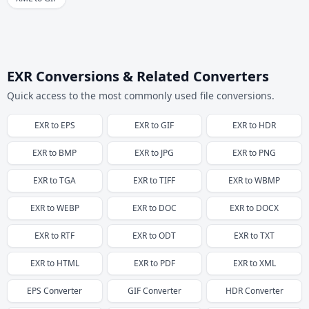
EXR Conversions & Related Converters
Quick access to the most commonly used file conversions.
EXR
to
EPS
EXR
to
GIF
EXR
to
HDR
EXR
to
BMP
EXR
to
JPG
EXR
to
PNG
EXR
to
TGA
EXR
to
TIFF
EXR
to
WBMP
EXR
to
WEBP
EXR
to
DOC
EXR
to
DOCX
EXR
to
RTF
EXR
to
ODT
EXR
to
TXT
EXR
to
HTML
EXR
to
PDF
EXR
to
XML
EPS
Converter
GIF
Converter
HDR
Converter