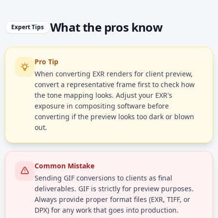
What the pros know
Expert Tips
Pro Tip
When converting EXR renders for client preview,
convert a representative frame first to check how
the tone mapping looks. Adjust your EXR's
exposure in compositing software before
converting if the preview looks too dark or blown
out.
Common Mistake
Sending GIF conversions to clients as final
deliverables. GIF is strictly for preview purposes.
Always provide proper format files (EXR, TIFF, or
DPX) for any work that goes into production.