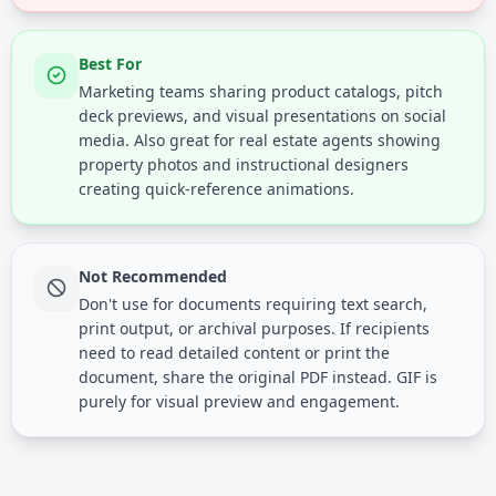
Best For
Marketing teams sharing product catalogs, pitch
deck previews, and visual presentations on social
media. Also great for real estate agents showing
property photos and instructional designers
creating quick-reference animations.
Not Recommended
Don't use for documents requiring text search,
print output, or archival purposes. If recipients
need to read detailed content or print the
document, share the original PDF instead. GIF is
purely for visual preview and engagement.