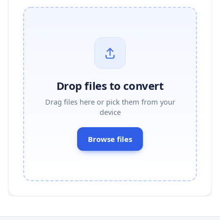
Drop files to convert
Drag files here or pick them from your
device
Browse files