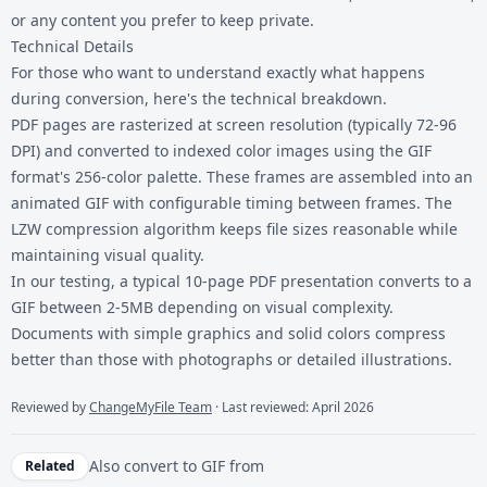
or any content you prefer to keep private.
Technical Details
For those who want to understand exactly what happens
during conversion, here's the technical breakdown.
PDF pages are rasterized at screen resolution (typically 72-96
DPI) and converted to indexed color images using the GIF
format's 256-color palette. These frames are assembled into an
animated GIF with configurable timing between frames. The
LZW compression algorithm keeps file sizes reasonable while
maintaining visual quality.
In our testing, a typical 10-page PDF presentation converts to a
GIF between 2-5MB depending on visual complexity.
Documents with simple graphics and solid colors compress
better than those with photographs or detailed illustrations.
Reviewed by
ChangeMyFile Team
· Last reviewed: April 2026
Also convert to
GIF
from
Related