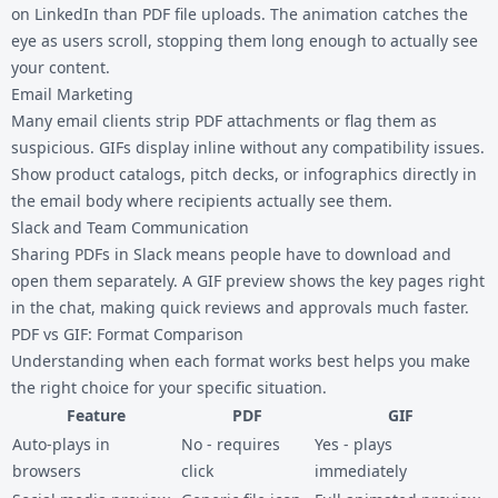
on LinkedIn than PDF file uploads. The animation catches the
eye as users scroll, stopping them long enough to actually see
your content.
Email Marketing
Many email clients strip PDF attachments or flag them as
suspicious. GIFs display inline without any compatibility issues.
Show product catalogs, pitch decks, or infographics directly in
the email body where recipients actually see them.
Slack and Team Communication
Sharing PDFs in Slack means people have to download and
open them separately. A GIF preview shows the key pages right
in the chat, making quick reviews and approvals much faster.
PDF vs GIF: Format Comparison
Understanding when each format works best helps you make
the right choice for your specific situation.
Feature
PDF
GIF
Auto-plays in
No - requires
Yes - plays
browsers
click
immediately