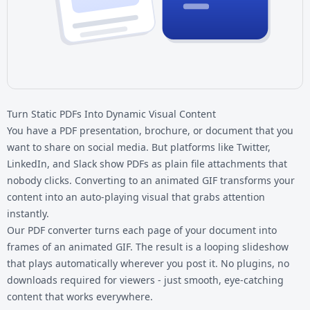
Turn Static PDFs Into Dynamic Visual Content
You have a PDF presentation, brochure, or document that you
want to share on social media. But platforms like Twitter,
LinkedIn, and Slack show PDFs as plain file attachments that
nobody clicks. Converting to an animated GIF transforms your
content into an auto-playing visual that grabs attention
instantly.
Our
PDF converter
turns each page of your document into
frames of an animated GIF. The result is a looping slideshow
that plays automatically wherever you post it. No plugins, no
downloads required for viewers - just smooth, eye-catching
content that works everywhere.