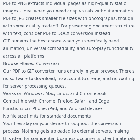
PDF to PNG
extracts individual pages as high-quality static
images - ideal when you need crisp visuals without animation.
PDF to JPG
creates smaller file sizes with photographs, though
with some quality tradeoff. For preserving document structure
with text, consider
PDF to DOCX
conversion instead.
GIF remains the best choice when you specifically need
animation, universal compatibility, and auto-play functionality
across all platforms.
Browser-Based Conversion
Our PDF to GIF converter runs entirely in your browser. There's
no software to download, no account to create, and no waiting
for server processing queues.
Works on Windows, Mac, Linux, and Chromebook
Compatible with Chrome, Firefox, Safari, and Edge
Functions on iPhone, iPad, and Android devices
No file size limits for standard documents
Your files stay on your device throughout the conversion
process. Nothing gets uploaded to external servers, making
this ideal for confidential business documents, client materials,