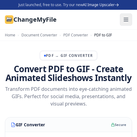
Just launched, free to use. Try our new
AI Image Upscaler
ChangeMyFile
Home
›
Document Converter
›
PDF Converter
›
PDF to GIF
PDF
→
GIF
CONVERTER
Convert PDF to GIF - Create
Animated Slideshows Instantly
Transform PDF documents into eye-catching animated
GIFs. Perfect for social media, presentations, and
visual previews.
GIF Converter
Secure