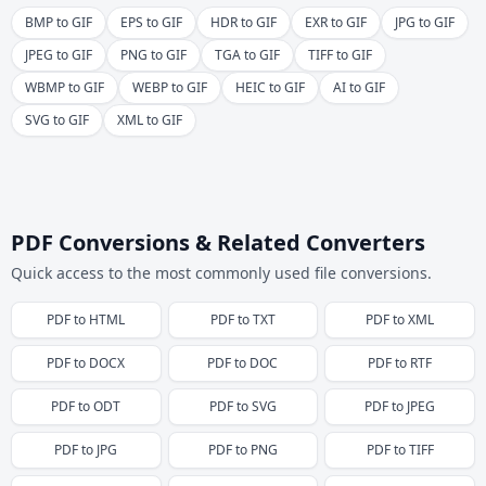
BMP to GIF
EPS to GIF
HDR to GIF
EXR to GIF
JPG to GIF
JPEG to GIF
PNG to GIF
TGA to GIF
TIFF to GIF
WBMP to GIF
WEBP to GIF
HEIC to GIF
AI to GIF
SVG to GIF
XML to GIF
PDF Conversions & Related Converters
Quick access to the most commonly used file conversions.
PDF
to
HTML
PDF
to
TXT
PDF
to
XML
PDF
to
DOCX
PDF
to
DOC
PDF
to
RTF
PDF
to
ODT
PDF
to
SVG
PDF
to
JPEG
PDF
to
JPG
PDF
to
PNG
PDF
to
TIFF