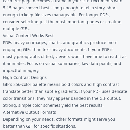
Each PDF page becomes a frame in your GIF. Documents with
5-15 pages convert best - long enough to tell a story, short
enough to keep file sizes manageable. For longer PDFs,
consider selecting just the most important pages or creating
multiple GIFs.
Visual Content Works Best
PDFs heavy on images, charts, and graphics produce more
engaging GIFs than text-heavy documents. If your PDF is
mostly paragraphs of text, viewers won't have time to read it as
it animates. Focus on visual summaries, key data points, and
impactful imagery.
High Contrast Designs
GIF's 256-color palette means bold colors and high contrast
translate better than subtle gradients. If your PDF uses delicate
color transitions, they may appear banded in the GIF output.
Strong, simple color schemes yield the best results.
Alternative Output Formats
Depending on your needs, other formats might serve you
better than GIF for specific situations.