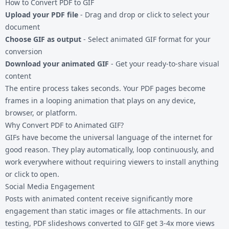
How to Convert PDF to GIF
Upload your PDF file
- Drag and drop or click to select your
document
Choose GIF as output
- Select animated GIF format for your
conversion
Download your animated GIF
- Get your ready-to-share visual
content
The entire process takes seconds. Your PDF pages become
frames in a looping animation that plays on any device,
browser, or platform.
Why Convert PDF to Animated GIF?
GIFs have become the universal language of the internet for
good reason. They play automatically, loop continuously, and
work everywhere without requiring viewers to install anything
or click to open.
Social Media Engagement
Posts with animated content receive significantly more
engagement than static images or file attachments. In our
testing, PDF slideshows converted to GIF get 3-4x more views