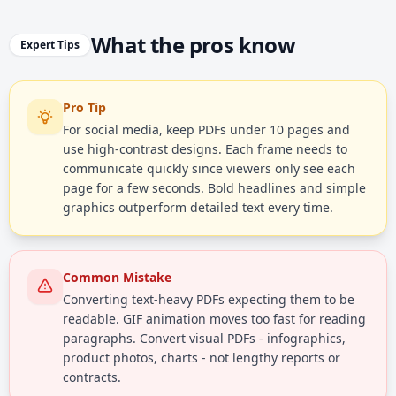
What the pros know
Expert Tips
Pro Tip
For social media, keep PDFs under 10 pages and
use high-contrast designs. Each frame needs to
communicate quickly since viewers only see each
page for a few seconds. Bold headlines and simple
graphics outperform detailed text every time.
Common Mistake
Converting text-heavy PDFs expecting them to be
readable. GIF animation moves too fast for reading
paragraphs. Convert visual PDFs - infographics,
product photos, charts - not lengthy reports or
contracts.