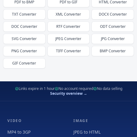
PDF
to
BMP
PDF
to
GIF
HTML
Converter
TXT
Converter
XML
Converter
DOCX
Converter
DOC
Converter
RTF
Converter
ODT
Converter
SVG
Converter
JPEG
Converter
JPG
Converter
PNG
Converter
TIFF
Converter
BMP
Converter
GIF
Converter
Links expire in 1 hour
No account required
No data selling
Security overview →
VIDEO
IMAGE
MP4 to 3GP
JPEG to HTML