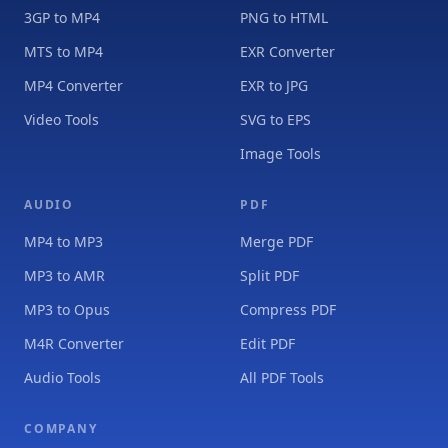
3GP to MP4
PNG to HTML
MTS to MP4
EXR Converter
MP4 Converter
EXR to JPG
Video Tools
SVG to EPS
Image Tools
AUDIO
PDF
MP4 to MP3
Merge PDF
MP3 to AMR
Split PDF
MP3 to Opus
Compress PDF
M4R Converter
Edit PDF
Audio Tools
All PDF Tools
COMPANY