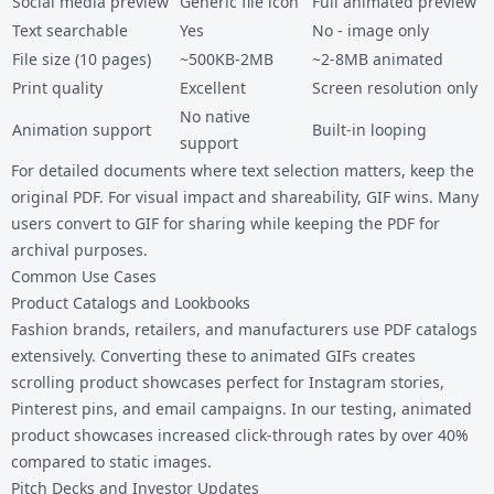
Social media preview
Generic file icon
Full animated preview
Text searchable
Yes
No - image only
File size (10 pages)
~500KB-2MB
~2-8MB animated
Print quality
Excellent
Screen resolution only
No native
Animation support
Built-in looping
support
For detailed documents where text selection matters, keep the
original PDF. For visual impact and shareability, GIF wins. Many
users convert to GIF for sharing while keeping the PDF for
archival purposes.
Common Use Cases
Product Catalogs and Lookbooks
Fashion brands, retailers, and manufacturers use PDF catalogs
extensively. Converting these to animated GIFs creates
scrolling product showcases perfect for Instagram stories,
Pinterest pins, and email campaigns. In our testing, animated
product showcases increased click-through rates by over 40%
compared to static images.
Pitch Decks and Investor Updates