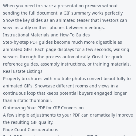
When you need to share a presentation preview without
sending the full document, a GIF summary works perfectly.
Show the key slides as an animated teaser that investors can
view instantly on their phones between meetings.
Instructional Materials and How-To Guides
Step-by-step PDF guides become much more digestible as
animated GIFs. Each page displays for a few seconds, walking
viewers through the process automatically. Great for quick
reference guides, assembly instructions, or training materials.
Real Estate Listings
Property brochures with multiple photos convert beautifully to
animated GIFs. Showcase different rooms and views in a
continuous loop that keeps potential buyers engaged longer
than a static thumbnail.
Optimizing Your PDF for GIF Conversion
A few simple adjustments to your PDF can dramatically improve
the resulting GIF quality.
Page Count Considerations