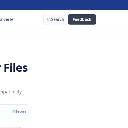
onverter
Search
Feedback
 Files
patibility.
Secure