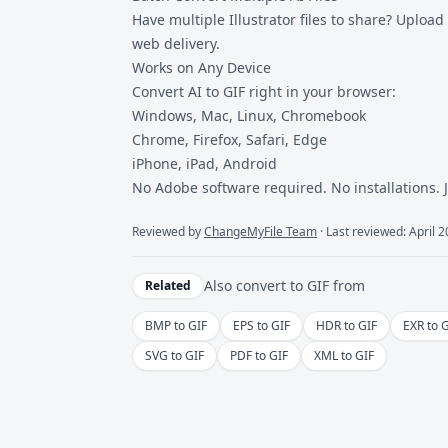
Have multiple Illustrator files to share? Upload 
web delivery.
Works on Any Device
Convert AI to GIF right in your browser:
Windows, Mac, Linux, Chromebook
Chrome, Firefox, Safari, Edge
iPhone, iPad, Android
No Adobe software required. No installations. 
Reviewed by
ChangeMyFile Team
· Last reviewed: April 
Also convert to
GIF
from
Related
BMP to GIF
EPS to GIF
HDR to GIF
EXR to 
SVG to GIF
PDF to GIF
XML to GIF