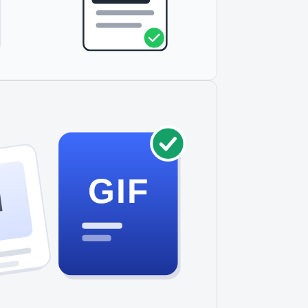
GIF
I