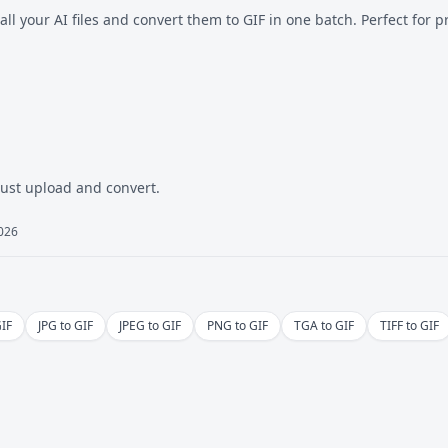
all your AI files and convert them to GIF in one batch. Perfect for p
Just upload and convert.
2026
GIF
JPG to GIF
JPEG to GIF
PNG to GIF
TGA to GIF
TIFF to GIF