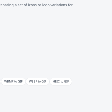
reparing a set of icons or logo variations for
WBMP to GIF
WEBP to GIF
HEIC to GIF