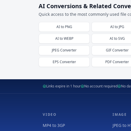
AI Conversions & Related Conve
Quick access to the most commonly used file c
AI
to
PNG
AI
to
JPG
AI
to
WEBP
AI
to
SVG
JPEG
Converter
GIF
Converter
EPS
Converter
PDF
Converter
Links expire in 1 hour
No account required
No dat
VIDEO
IMAGE
MP4 to 3GP
JPEG to 