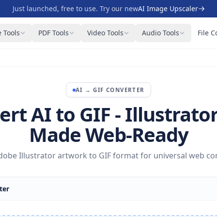
Just launched, free to use. Try our new
AI Image Upscaler
 Tools
PDF Tools
Video Tools
Audio Tools
File C
AI
→
GIF
CONVERTER
rt AI to GIF - Illustrator
Made Web-Ready
obe Illustrator artwork to GIF format for universal web com
ter