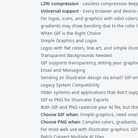
LZW compression
- Lossless compression keeps
Universal support
- Every browser and device 
For logos, icons, and graphics with solid color
gradients may show banding due to the color l
When GIF is the Right Choice
Simple Graphics and Logos
Logos with flat colors, line art, and simple ill
Transparent Backgrounds Needed
GIF supports transparency, letting your graphi
Email and Messaging
Sending an Illustrator design via email? GIF 
Legacy System Compatibility
Older systems and applications that don't supp
GIF vs PNG for Illustrator Exports
Both GIF and PNG rasterize your AI file, but th
Choose GIF when:
Simple graphics, need smalle
Choose
PNG
when:
Complex colors, gradients
For most web use with Illustrator graphics, GIF
Batch Convert Multiple AI Files