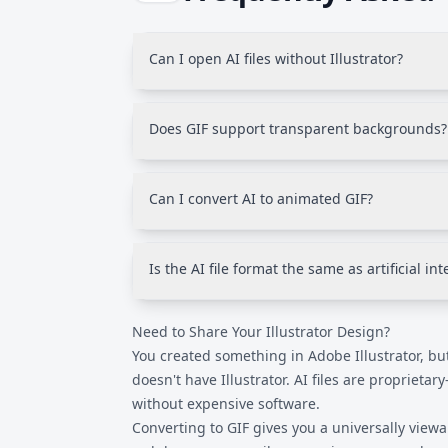
Can I open AI files without Illustrator?
Most programs cannot open AI files natively.
universally viewable image that works in an
Does GIF support transparent backgrounds?
application.
Yes, GIF supports binary transparency-pixels
or fully visible. Unlike PNG, GIF doesn't sup
Can I convert AI to animated GIF?
(semi-transparent shadows, for example).
This converter produces static GIFs from AI f
need to export individual frames from Illus
Is the AI file format the same as artificial int
separately.
No. AI in this context stands for Adobe Illustr
Need to Share Your Illustrator Design?
Illustrator's native vector graphics format. It 
intelligence technology.
You created something in Adobe Illustrator, bu
doesn't have Illustrator. AI files are propriet
without expensive software.
Converting to GIF gives you a universally view