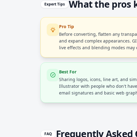
What the pros
Expert Tips
Pro Tip
Before converting, flatten any transpar
and expand complex appearances. GIF 
live effects and blending modes may 
Best For
Sharing logos, icons, line art, and sim
Illustrator with people who don't hav
email signatures and basic web graph
Frequently Asked 
FAQ