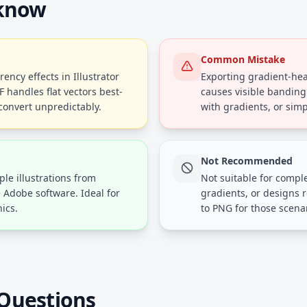
 know
Common Mistake
ency effects in Illustrator
Exporting gradient-heav
handles flat vectors best-
causes visible banding
convert unpredictably.
with gradients, or simp
Not Recommended
ple illustrations from
Not suitable for compl
e Adobe software. Ideal for
gradients, or designs 
ics.
to PNG for those scena
Questions