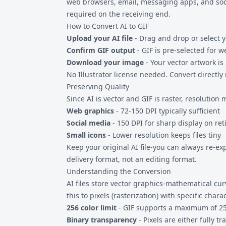
web browsers, email, messaging apps, and soc
required on the receiving end.
How to Convert AI to GIF
Upload your AI file
- Drag and drop or select yo
Confirm GIF output
- GIF is pre-selected for 
Download your image
- Your vector artwork i
No Illustrator license needed. Convert directly
Preserving Quality
Since AI is vector and GIF is raster, resolution 
Web graphics
- 72-150 DPI typically sufficient
Social media
- 150 DPI for sharp display on ret
Small icons
- Lower resolution keeps files tiny
Keep your original AI file-you can always re-expo
delivery format, not an editing format.
Understanding the Conversion
AI files store vector graphics-mathematical curv
this to pixels (rasterization) with specific charac
256 color limit
- GIF supports a maximum of 25
Binary transparency
- Pixels are either fully t