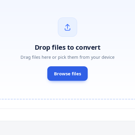
Drop files to convert
Drag files here or pick them from your device
Browse files