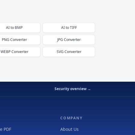
AI
to
BMP
AI
to
TIFF
PNG
Converter
JPG
Converter
WEBP
Converter
SVG
Converter
Security overview →
COMPANY
e PDF
About Us