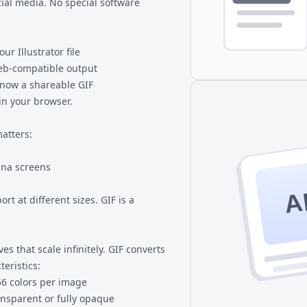
ial media. No special software
ur Illustrator file
web-compatible output
s now a shareable GIF
 in your browser.
matters:
ina screens
A
rt at different sizes. GIF is a
es that scale infinitely. GIF converts
teristics:
6 colors per image
ransparent or fully opaque