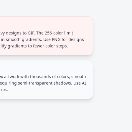
y designs to GIF. The 256-color limit
 in smooth gradients. Use PNG for designs
lify gradients to fewer color steps.
ex artwork with thousands of colors, smooth
requiring semi-transparent shadows. Use AI
rios.