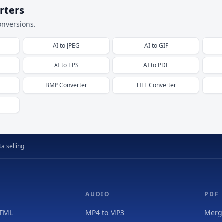
rters
onversions.
AI
to
JPEG
AI
to
GIF
AI
to
EPS
AI
to
PDF
BMP
Converter
TIFF
Converter
a selling
AUDIO
PDF
HTML
MP4 to MP3
Merg