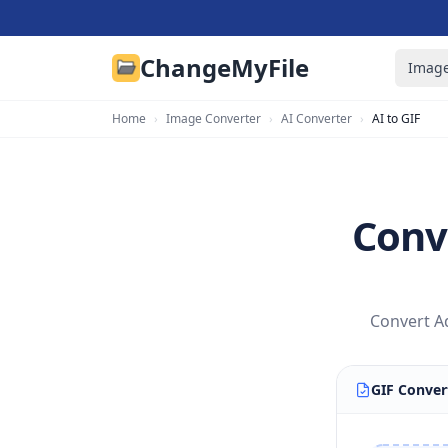
ChangeMyFile
Image
Home
›
Image Converter
›
AI Converter
›
AI to GIF
Conve
Convert Ad
GIF Conver