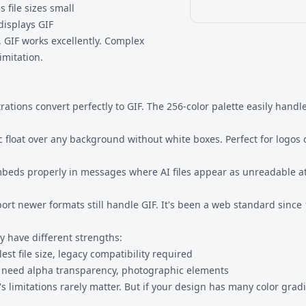
 file sizes small
displays GIF
s, GIF works excellently. Complex
imitation.
ustrations convert perfectly to GIF. The 256-color palette easily hand
c float over any background without white boxes. Perfect for logos
embeds properly in messages where AI files appear as unreadable 
ort newer formats still handle GIF. It's been a web standard since
ey have different strengths:
st file size, legacy compatibility required
, need alpha transparency, photographic elements
's limitations rarely matter. But if your design has many color gra