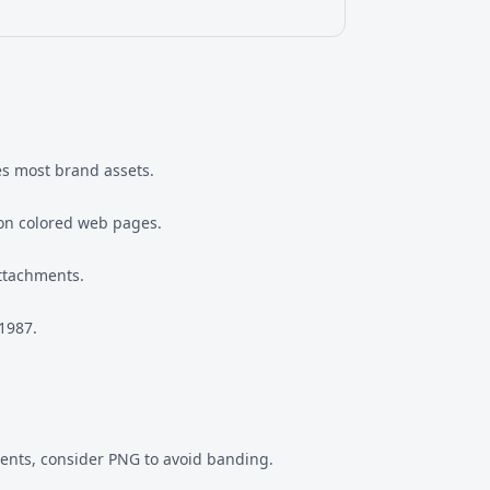
les most brand assets.
 on colored web pages.
attachments.
 1987.
dients, consider PNG to avoid banding.