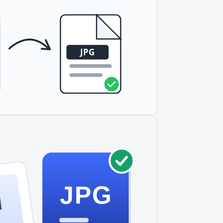
JPG
I