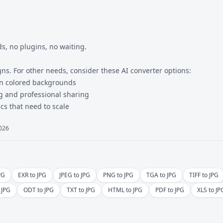
, no plugins, no waiting.
gns. For other needs, consider these
AI converter
options:
on colored backgrounds
ng and professional sharing
cs that need to scale
2026
PG
EXR to JPG
JPEG to JPG
PNG to JPG
TGA to JPG
TIFF to JPG
 JPG
ODT to JPG
TXT to JPG
HTML to JPG
PDF to JPG
XLS to JP