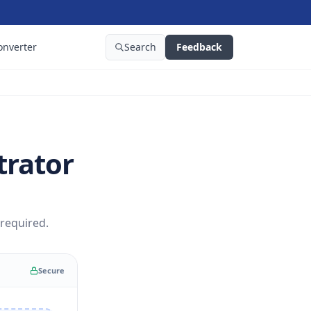
onverter
Search
Feedback
trator
 required.
Secure