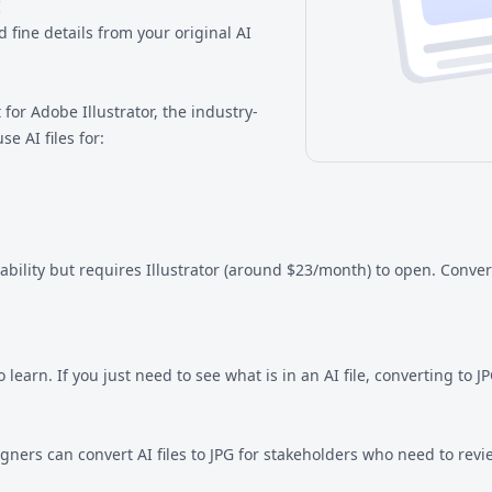
I
 fine details from your original AI
t for Adobe Illustrator, the industry-
e AI files for:
tability but requires Illustrator (around $23/month) to open. Conve
learn. If you just need to see what is in an AI file, converting to 
igners can convert AI files to JPG for stakeholders who need to rev