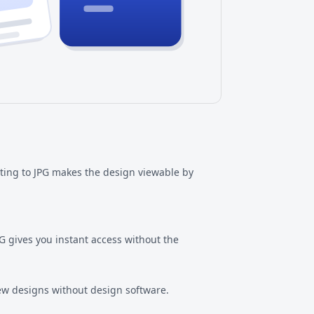
rting to JPG makes the design viewable by
JPG gives you instant access without the
iew designs without design software.