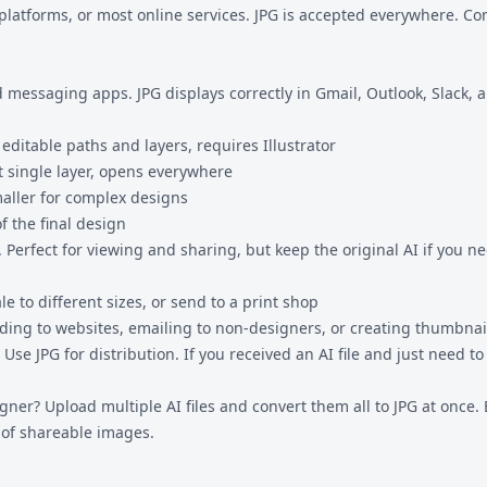
l platforms, or most online services. JPG is accepted everywhere. 
 and messaging apps. JPG displays correctly in Gmail, Outlook, Slack
, editable paths and layers, requires Illustrator
at single layer, opens everywhere
 smaller for complex designs
of the final design
Perfect for viewing and sharing, but keep the original AI if you nee
e to different sizes, or send to a print shop
ing to websites, emailing to non-designers, or creating thumbnai
 Use JPG for distribution. If you received an AI file and just need to 
esigner? Upload multiple AI files and convert them all to JPG at onc
n of shareable images.