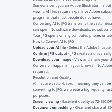
separately.
Someone sent you an Adobe Illustrator file but
view it. AI files require expensive Adobe subsc
programs that most people do not have.
Converting AI to JPG transforms the vector de
can open. No software downloads, no subscrip
Your JPG opens on any computer, phone, or tabl
How to Convert AI to JPG
Upload your AI file
- Select the Adobe Illustrat
Confirm JPG output
- JPG creates a universall
Download your image
- View and share your d
Conversion happens in your browser. No Adobe
required.
Resolution and Quality
AI files are vector-based, meaning they can b
converting to JPG, we create a high-quality ras
purposes:
Screen viewing
- Excellent quality at 72-150 DP
Document embedding
- Clear and sharp at 15