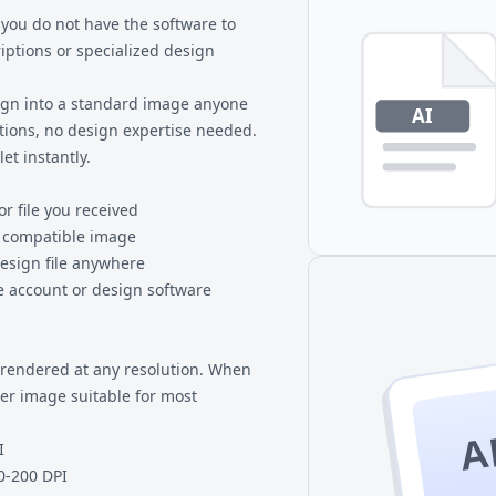
 you do not have the software to
riptions or specialized design
sign into a standard image anyone
tions, no design expertise needed.
et instantly.
or file you received
y compatible image
esign file anywhere
 account or design software
e rendered at any resolution. When
ter image suitable for most
A
I
0-200 DPI