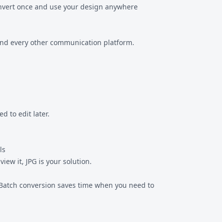
Convert once and use your design anywhere
, and every other communication platform.
d to edit later.
ls
view it, JPG is your solution.
e. Batch conversion saves time when you need to