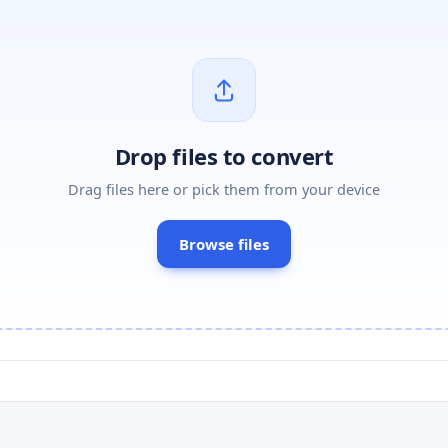
Drop files to convert
Drag files here or pick them from your device
Browse files