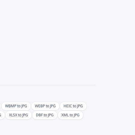
WBMP to JPG
WEBP to JPG
HEIC to JPG
G
XLSX to JPG
DBF to JPG
XML to JPG