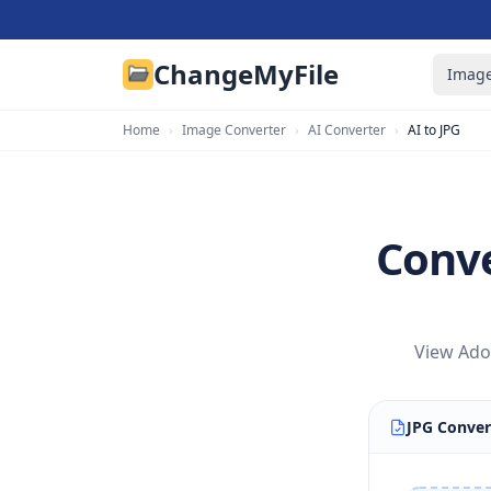
ChangeMyFile
Image
Home
›
Image Converter
›
AI Converter
›
AI to JPG
Conve
View Adob
JPG Conver