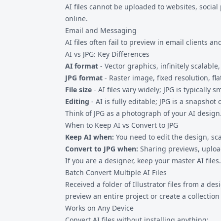
AI files cannot be uploaded to websites, socia
online.
Email and Messaging
AI files often fail to preview in email clients
AI vs JPG: Key Differences
AI format
- Vector graphics, infinitely scalable
JPG format
- Raster image, fixed resolution, fl
File size
- AI files vary widely; JPG is typically
Editing
- AI is fully editable; JPG is a snapshot 
Think of JPG as a photograph of your AI design. 
When to Keep AI vs Convert to JPG
Keep AI when:
You need to edit the design, scal
Convert to JPG when:
Sharing previews, upload
If you are a designer, keep your master AI files.
Batch Convert Multiple AI Files
Received a folder of Illustrator files from a d
preview an entire project or create a collectio
Works on Any Device
Convert AI files without installing anything: