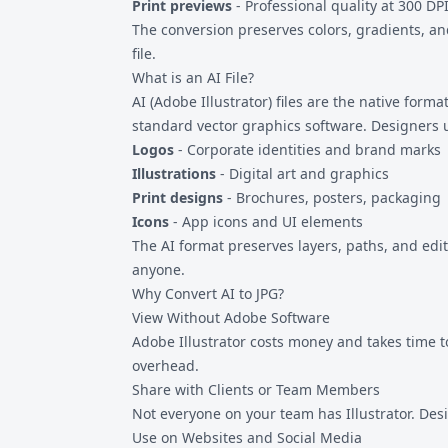
Print previews
- Professional quality at 300 DP
The conversion preserves colors, gradients, and
file.
What is an AI File?
AI (Adobe Illustrator) files are the native forma
standard vector graphics software. Designers us
Logos
- Corporate identities and brand marks
Illustrations
- Digital art and graphics
Print designs
- Brochures, posters, packaging
Icons
- App icons and UI elements
The AI format preserves layers, paths, and edi
anyone.
Why Convert AI to JPG?
View Without Adobe Software
Adobe Illustrator costs money and takes time to 
overhead.
Share with Clients or Team Members
Not everyone on your team has Illustrator. Des
Use on Websites and Social Media