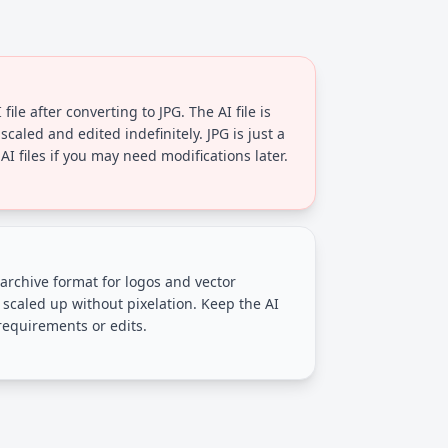
file after converting to JPG. The AI file is
scaled and edited indefinitely. JPG is just a
I files if you may need modifications later.
 archive format for logos and vector
 scaled up without pixelation. Keep the AI
 requirements or edits.