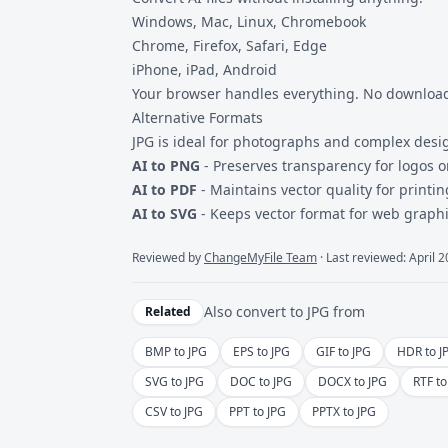
Windows, Mac, Linux, Chromebook
Chrome, Firefox, Safari, Edge
iPhone, iPad, Android
Your browser handles everything. No downloads
Alternative Formats
JPG is ideal for photographs and complex desi
AI to PNG
- Preserves transparency for logos 
AI to PDF
- Maintains vector quality for printi
AI to SVG
- Keeps vector format for web graphi
Reviewed by
ChangeMyFile Team
· Last reviewed: April 
Also convert to
JPG
from
Related
BMP to JPG
EPS to JPG
GIF to JPG
HDR to J
SVG to JPG
DOC to JPG
DOCX to JPG
RTF to
CSV to JPG
PPT to JPG
PPTX to JPG