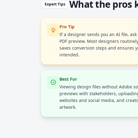
What the pros
Expert Tips
Pro Tip
If a designer sends you an AI file, ask
PDF preview. Most designers routinely
saves conversion steps and ensures y
intended.
Best For
Viewing design files without Adobe s
previews with stakeholders, uploading
websites and social media, and creat
artwork.