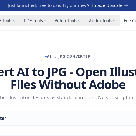
Just launched, free to use. Try our new
AI Image Upscaler
 Tools
PDF Tools
Video Tools
Audio Tools
File C
AI
→
JPG
CONVERTER
rt AI to JPG - Open Illus
Files Without Adobe
e Illustrator designs as standard images. No subscription
ter