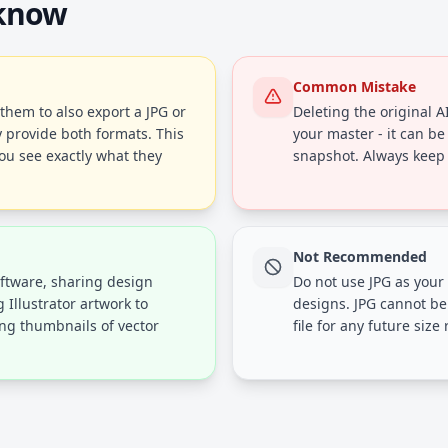
 know
Common Mistake
 them to also export a JPG or
Deleting the original AI 
 provide both formats. This
your master - it can be 
ou see exactly what they
snapshot. Always keep A
Not Recommended
oftware, sharing design
Do not use JPG as your
 Illustrator artwork to
designs. JPG cannot be
ing thumbnails of vector
file for any future size