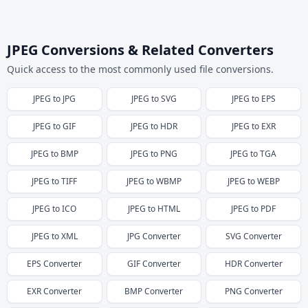
JPEG Conversions & Related Converters
Quick access to the most commonly used file conversions.
JPEG
to
JPG
JPEG
to
SVG
JPEG
to
EPS
JPEG
to
GIF
JPEG
to
HDR
JPEG
to
EXR
JPEG
to
BMP
JPEG
to
PNG
JPEG
to
TGA
JPEG
to
TIFF
JPEG
to
WBMP
JPEG
to
WEBP
JPEG
to
ICO
JPEG
to
HTML
JPEG
to
PDF
JPEG
to
XML
JPG
Converter
SVG
Converter
EPS
Converter
GIF
Converter
HDR
Converter
EXR
Converter
BMP
Converter
PNG
Converter