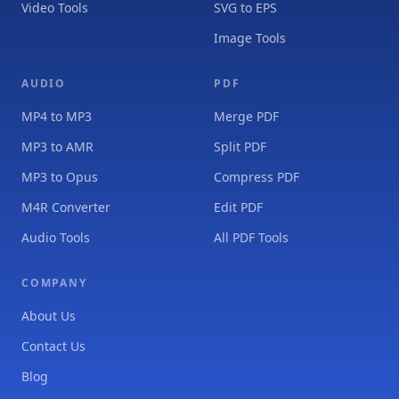
Video Tools
SVG to EPS
Image Tools
AUDIO
PDF
MP4 to MP3
Merge PDF
MP3 to AMR
Split PDF
MP3 to Opus
Compress PDF
M4R Converter
Edit PDF
Audio Tools
All PDF Tools
COMPANY
About Us
Contact Us
Blog