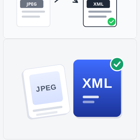
XML
JPEG