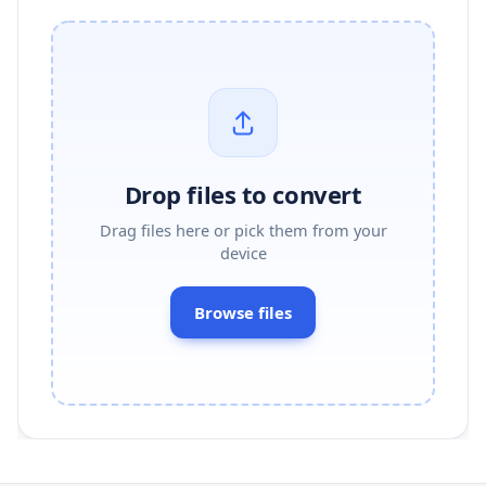
Drop files to convert
Drag files here or pick them from your
device
Browse files