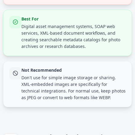
Best For
Digital asset management systems, SOAP web
services, XML-based document workflows, and
creating searchable metadata catalogs for photo
archives or research databases.
Not Recommended
Don't use for simple image storage or sharing.
XML-embedded images are specifically for
technical integrations. For normal use, keep photos
as JPEG or convert to web formats like WEBP.