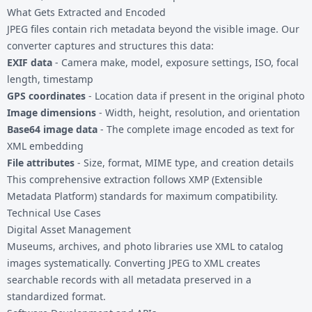
What Gets Extracted and Encoded
JPEG files contain rich metadata beyond the visible image. Our
converter captures and structures this data:
EXIF data
- Camera make, model, exposure settings, ISO, focal
length, timestamp
GPS coordinates
- Location data if present in the original photo
Image dimensions
- Width, height, resolution, and orientation
Base64 image data
- The complete image encoded as text for
XML embedding
File attributes
- Size, format, MIME type, and creation details
This comprehensive extraction follows XMP (Extensible
Metadata Platform) standards for maximum compatibility.
Technical Use Cases
Digital Asset Management
Museums, archives, and photo libraries use XML to catalog
images systematically. Converting JPEG to XML creates
searchable records with all metadata preserved in a
standardized format.