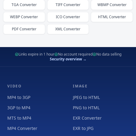
TGA
Converter
TIFF
Converter
WBMP
Converter
WEBP
Converter
ICO
Converter
HTML
Converter
PDF
Converter
XML
Converter
Links expire in 1 hour
No account required
No data selling
Security overview →
VIDEO
IMAGE
MP4 to 3GP
JPEG to HTML
3GP to MP4
PNG to HTML
MTS to MP4
EXR Converter
MP4 Converter
EXR to JPG