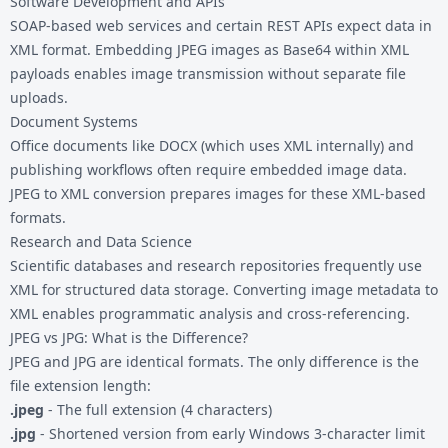
Software Development and APIs
SOAP-based web services and certain REST APIs expect data in
XML format. Embedding JPEG images as Base64 within XML
payloads enables image transmission without separate file
uploads.
Document Systems
Office documents like DOCX (which uses XML internally) and
publishing workflows often require embedded image data.
JPEG to XML conversion prepares images for these XML-based
formats.
Research and Data Science
Scientific databases and research repositories frequently use
XML for structured data storage. Converting image metadata to
XML enables programmatic analysis and cross-referencing.
JPEG vs JPG: What is the Difference?
JPEG and JPG are identical formats. The only difference is the
file extension length:
.jpeg
- The full extension (4 characters)
.jpg
- Shortened version from early Windows 3-character limit