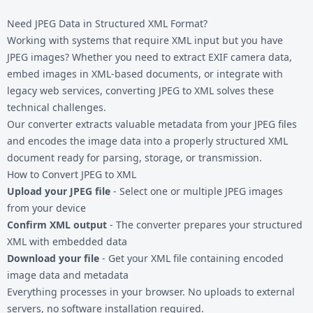
Need JPEG Data in Structured XML Format?
Working with systems that require XML input but you have
JPEG images? Whether you need to extract EXIF camera data,
embed images in XML-based documents, or integrate with
legacy web services, converting JPEG to XML solves these
technical challenges.
Our converter extracts valuable metadata from your
JPEG files
and encodes the image data into a properly structured XML
document ready for parsing, storage, or transmission.
How to Convert JPEG to XML
Upload your JPEG file
- Select one or multiple JPEG images
from your device
Confirm XML output
- The converter prepares your structured
XML with embedded data
Download your file
- Get your XML file containing encoded
image data and metadata
Everything processes in your browser. No uploads to external
servers, no software installation required.