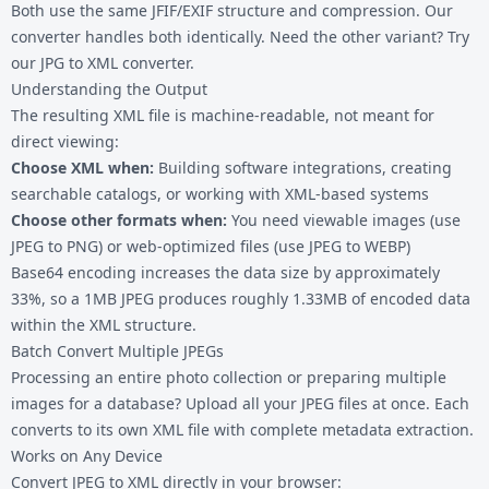
Both use the same JFIF/EXIF structure and compression. Our
converter handles both identically. Need the other variant? Try
our
JPG to XML
converter.
Understanding the Output
The resulting XML file is machine-readable, not meant for
direct viewing:
Choose XML when:
Building software integrations, creating
searchable catalogs, or working with XML-based systems
Choose other formats when:
You need viewable images (use
JPEG to PNG
) or web-optimized files (use
JPEG to WEBP
)
Base64 encoding increases the data size by approximately
33%, so a 1MB JPEG produces roughly 1.33MB of encoded data
within the XML structure.
Batch Convert Multiple JPEGs
Processing an entire photo collection or preparing multiple
images for a database? Upload all your JPEG files at once. Each
converts to its own XML file with complete metadata extraction.
Works on Any Device
Convert JPEG to XML directly in your browser: