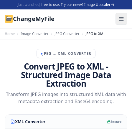
Just launched, free to use. Try our new
AI Image Upscaler
ChangeMyFile
Home
›
Image Converter
›
JPEG Converter
›
JPEG to XML
JPEG
→
XML
CONVERTER
Convert JPEG to XML -
Structured Image Data
Extraction
Transform JPEG images into structured XML data with
metadata extraction and Base64 encoding.
XML Converter
Secure