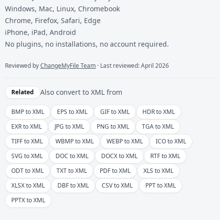
Windows, Mac, Linux, Chromebook
Chrome, Firefox, Safari, Edge
iPhone, iPad, Android
No plugins, no installations, no account required.
Reviewed by
ChangeMyFile Team
· Last reviewed: April 2026
Also convert to
XML
from
Related
BMP to XML
EPS to XML
GIF to XML
HDR to XML
EXR to XML
JPG to XML
PNG to XML
TGA to XML
TIFF to XML
WBMP to XML
WEBP to XML
ICO to XML
SVG to XML
DOC to XML
DOCX to XML
RTF to XML
ODT to XML
TXT to XML
PDF to XML
XLS to XML
XLSX to XML
DBF to XML
CSV to XML
PPT to XML
PPTX to XML