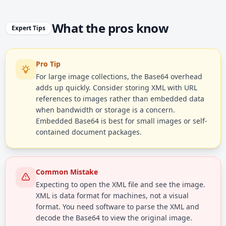
What the pros know
Expert Tips
Pro Tip
For large image collections, the Base64 overhead
adds up quickly. Consider storing XML with URL
references to images rather than embedded data
when bandwidth or storage is a concern.
Embedded Base64 is best for small images or self-
contained document packages.
Common Mistake
Expecting to open the XML file and see the image.
XML is data format for machines, not a visual
format. You need software to parse the XML and
decode the Base64 to view the original image.