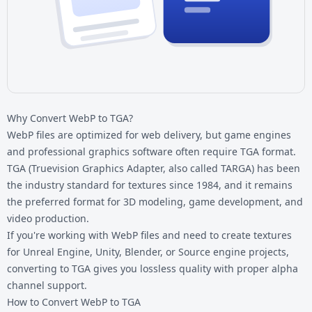
Why Convert WebP to TGA?
WebP files are optimized for web delivery, but game engines
and professional graphics software often require TGA format.
TGA (Truevision Graphics Adapter, also called TARGA) has been
the industry standard for textures since 1984, and it remains
the preferred format for 3D modeling, game development, and
video production.
If you're working with
WebP files
and need to create textures
for Unreal Engine, Unity, Blender, or Source engine projects,
converting to TGA gives you lossless quality with proper alpha
channel support.
How to Convert WebP to TGA