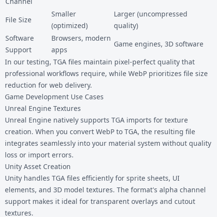
Channel
Smaller
Larger (uncompressed
File Size
(optimized)
quality)
Software
Browsers, modern
Game engines, 3D software
Support
apps
In our testing, TGA files maintain pixel-perfect quality that
professional workflows require, while WebP prioritizes file size
reduction for web delivery.
Game Development Use Cases
Unreal Engine Textures
Unreal Engine natively supports TGA imports for texture
creation. When you convert WebP to TGA, the resulting file
integrates seamlessly into your material system without quality
loss or import errors.
Unity Asset Creation
Unity handles TGA files efficiently for sprite sheets, UI
elements, and 3D model textures. The format's alpha channel
support makes it ideal for transparent overlays and cutout
textures.