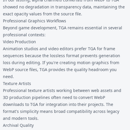
showed no degradation in transparency data, maintaining the
exact opacity values from the source file.
Professional Graphics Workflows
Beyond game development, TGA remains essential in several
professional contexts:
Video Production
Animation studios and video editors prefer TGA for frame
sequences because the lossless format prevents generation
loss during editing. If you're creating motion graphics from
WebP source files, TGA provides the quality headroom you
need.
Texture Artists
Professional texture artists working between web assets and
3D production pipelines often need to convert WebP
downloads to TGA for integration into their projects. The
format's simplicity means broad compatibility across legacy
and modern tools.
Archival Quality