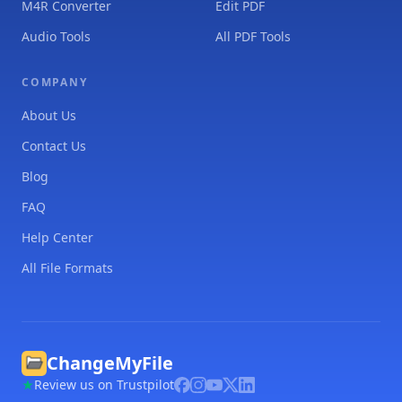
M4R Converter
Edit PDF
Audio Tools
All PDF Tools
COMPANY
About Us
Contact Us
Blog
FAQ
Help Center
All File Formats
ChangeMyFile
Review us on Trustpilot