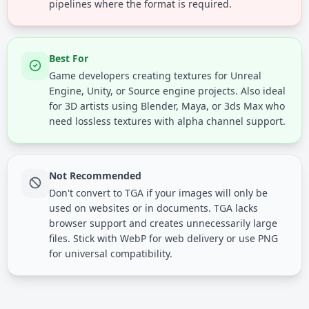
pipelines where the format is required.
Best For
Game developers creating textures for Unreal
Engine, Unity, or Source engine projects. Also ideal
for 3D artists using Blender, Maya, or 3ds Max who
need lossless textures with alpha channel support.
Not Recommended
Don't convert to TGA if your images will only be
used on websites or in documents. TGA lacks
browser support and creates unnecessarily large
files. Stick with WebP for web delivery or use PNG
for universal compatibility.