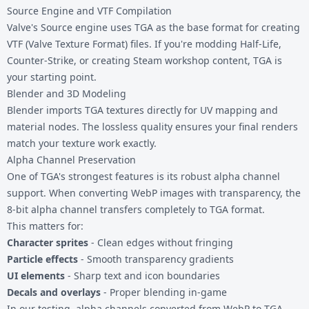
Source Engine and VTF Compilation
Valve's Source engine uses TGA as the base format for creating
VTF (Valve Texture Format) files. If you're modding Half-Life,
Counter-Strike, or creating Steam workshop content, TGA is
your starting point.
Blender and 3D Modeling
Blender imports TGA textures directly for UV mapping and
material nodes. The lossless quality ensures your final renders
match your texture work exactly.
Alpha Channel Preservation
One of TGA's strongest features is its robust alpha channel
support. When converting WebP images with transparency, the
8-bit alpha channel transfers completely to TGA format.
This matters for:
Character sprites
- Clean edges without fringing
Particle effects
- Smooth transparency gradients
UI elements
- Sharp text and icon boundaries
Decals and overlays
- Proper blending in-game
In our testing, alpha channels converted from WebP to TGA