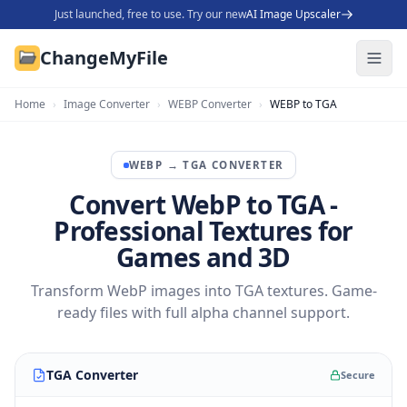
Just launched, free to use. Try our new
AI Image Upscaler
ChangeMyFile
Home
›
Image Converter
›
WEBP Converter
›
WEBP to TGA
WEBP
→
TGA
CONVERTER
Convert WebP to TGA -
Professional Textures for
Games and 3D
Transform WebP images into TGA textures. Game-
ready files with full alpha channel support.
TGA Converter
Secure