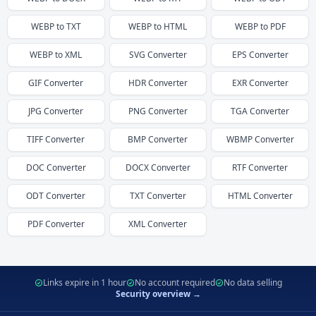
WEBP
to
TXT
WEBP
to
HTML
WEBP
to
PDF
WEBP
to
XML
SVG
Converter
EPS
Converter
GIF
Converter
HDR
Converter
EXR
Converter
JPG
Converter
PNG
Converter
TGA
Converter
TIFF
Converter
BMP
Converter
WBMP
Converter
DOC
Converter
DOCX
Converter
RTF
Converter
ODT
Converter
TXT
Converter
HTML
Converter
PDF
Converter
XML
Converter
Links expire in 1 hour
No account required
No data selling
Security overview →