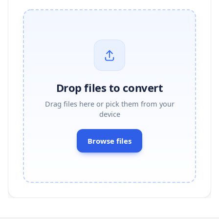
Drop files to convert
Drag files here or pick them from your
device
Browse files