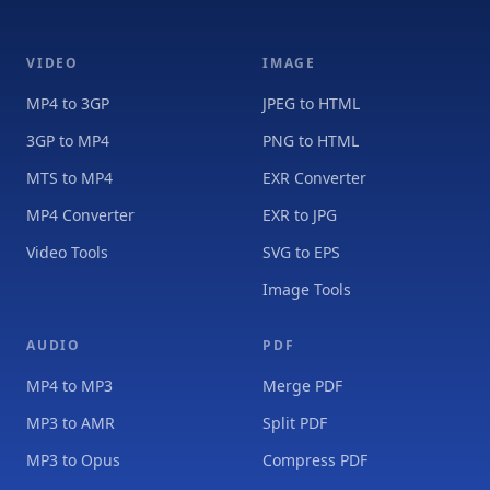
VIDEO
IMAGE
MP4 to 3GP
JPEG to HTML
3GP to MP4
PNG to HTML
MTS to MP4
EXR Converter
MP4 Converter
EXR to JPG
Video Tools
SVG to EPS
Image Tools
AUDIO
PDF
MP4 to MP3
Merge PDF
MP3 to AMR
Split PDF
MP3 to Opus
Compress PDF