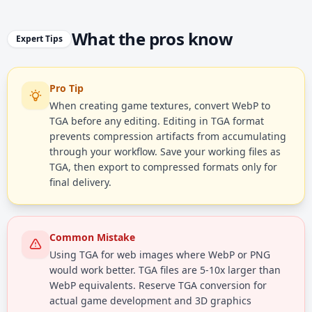
What the pros know
Expert Tips
Pro Tip
When creating game textures, convert WebP to
TGA before any editing. Editing in TGA format
prevents compression artifacts from accumulating
through your workflow. Save your working files as
TGA, then export to compressed formats only for
final delivery.
Common Mistake
Using TGA for web images where WebP or PNG
would work better. TGA files are 5-10x larger than
WebP equivalents. Reserve TGA conversion for
actual game development and 3D graphics