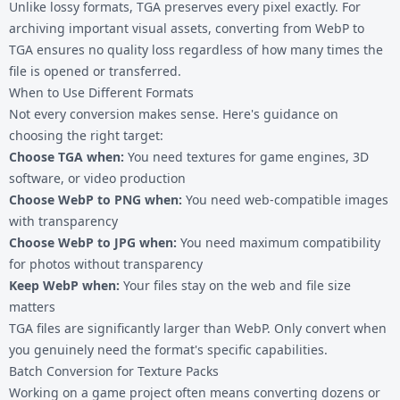
Unlike lossy formats, TGA preserves every pixel exactly. For
archiving important visual assets, converting from WebP to
TGA ensures no quality loss regardless of how many times the
file is opened or transferred.
When to Use Different Formats
Not every conversion makes sense. Here's guidance on
choosing the right target:
Choose TGA when:
You need textures for game engines, 3D
software, or video production
Choose
WebP to PNG
when:
You need web-compatible images
with transparency
Choose
WebP to JPG
when:
You need maximum compatibility
for photos without transparency
Keep WebP when:
Your files stay on the web and file size
matters
TGA files are significantly larger than WebP. Only convert when
you genuinely need the format's specific capabilities.
Batch Conversion for Texture Packs
Working on a game project often means converting dozens or