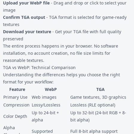
Upload your WebP file
- Drag and drop or click to select your
image
Confirm TGA output
- TGA format is selected for game-ready
textures
Download your texture
- Get your TGA file with full quality
preserved
The entire process happens in your browser. No software
installation, no account creation, no file size limits for
reasonable textures.
TGA vs WebP: Technical Comparison
Understanding the differences helps you choose the right
format for your workflow:
Feature
WebP
TGA
Primary Use
Web images
Game textures, 3D graphics
Compression
Lossy/Lossless
Lossless (RLE optional)
Up to 24-bit +
Up to 32-bit (24-bit RGB + 8-
Color Depth
alpha
bit alpha)
Alpha
Supported
Full 8-bit alpha support