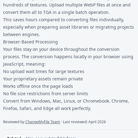
hundreds of textures. Upload multiple WebP files at once and
convert them all to TGA in a single batch operation.
This saves hours compared to converting files individually,
especially when preparing asset libraries or migrating projects
between engines.
Browser-Based Processing
Your files stay on your device throughout the conversion
process. The conversion happens locally in your browser using
JavaScript, meaning:
No upload wait times for large textures
Your proprietary assets remain private
Works offline once the page loads
No file size restrictions from server limits
Convert from Windows, Mac, Linux, or Chromebook. Chrome,
Firefox, Safari, and Edge all work perfectly.
Reviewed by
ChangeMyFile Team
· Last reviewed: April 2026