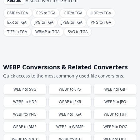
Also convert to
TGA
from
Related
BMP to TGA
EPS to TGA
GIF to TGA
HDR to TGA
EXR to TGA
JPG to TGA
JPEG to TGA
PNG to TGA
TIFF to TGA
WBMP to TGA
SVG to TGA
WEBP Conversions & Related Converters
Quick access to the most commonly used file conversions.
WEBP
to
SVG
WEBP
to
EPS
WEBP
to
GIF
WEBP
to
HDR
WEBP
to
EXR
WEBP
to
JPG
WEBP
to
PNG
WEBP
to
TGA
WEBP
to
TIFF
WEBP
to
BMP
WEBP
to
WBMP
WEBP
to
DOC
WEBP
to
DOCX
WEBP
to
RTF
WEBP
to
ODT