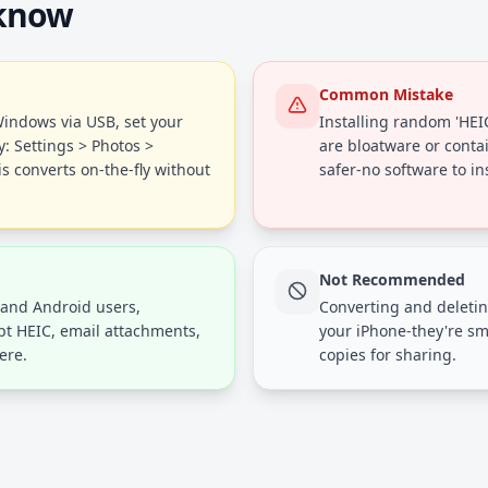
 know
Common Mistake
indows via USB, set your
Installing random 'HEI
y: Settings > Photos >
are bloatware or conta
s converts on-the-fly without
safer-no software to ins
Not Recommended
and Android users,
Converting and deletin
pt HEIC, email attachments,
your iPhone-they're sm
ere.
copies for sharing.