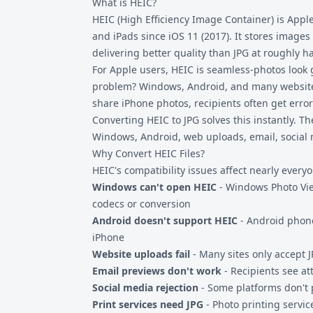
What is HEIC?
HEIC (High Efficiency Image Container) is Appl
and iPads since iOS 11 (2017). It stores image
delivering better quality than JPG at roughly hal
For Apple users, HEIC is seamless-photos look 
problem? Windows, Android, and many websites
share iPhone photos, recipients often get erro
Converting HEIC to JPG solves this instantly. T
Windows, Android, web uploads, email, social 
Why Convert HEIC Files?
HEIC's compatibility issues affect nearly ever
Windows can't open HEIC
- Windows Photo Vie
codecs or conversion
Android doesn't support HEIC
- Android phone
iPhone
Website uploads fail
- Many sites only accept 
Email previews don't work
- Recipients see a
Social media rejection
- Some platforms don't
Print services need JPG
- Photo printing servic