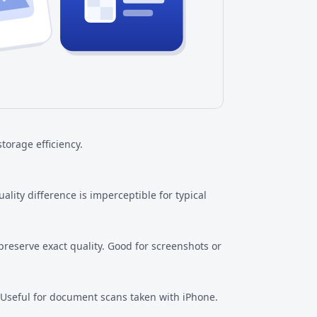
torage efficiency.
ity difference is imperceptible for typical
preserve exact quality. Good for screenshots or
 Useful for document scans taken with iPhone.