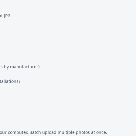
t JPG
es by manufacturer)
allations)
)
our computer. Batch upload multiple photos at once.