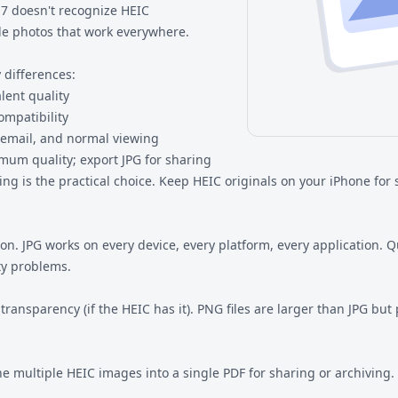
7 doesn't recognize HEIC
ble photos that work everywhere.
 differences:
lent quality
mpatibility
 email, and normal viewing
mum quality; export JPG for sharing
ng is the practical choice. Keep HEIC originals on your iPhone for s
PG works on every device, every platform, every application. Qual
ty problems.
ansparency (if the HEIC has it). PNG files are larger than JPG but 
multiple HEIC images into a single PDF for sharing or archiving.