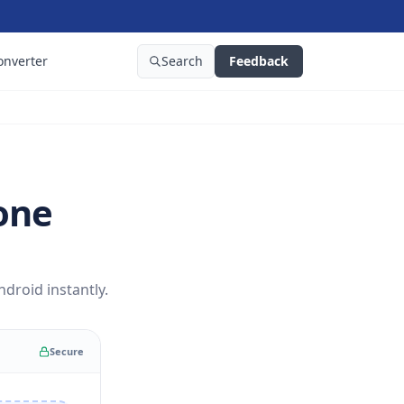
onverter
Search
Feedback
one
roid instantly.
Secure