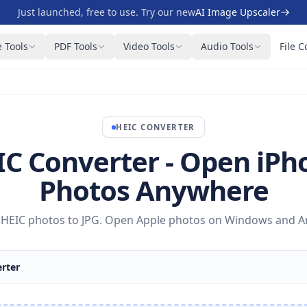
Just launched, free to use. Try our new
AI Image Upscaler
 Tools
PDF Tools
Video Tools
Audio Tools
File C
HEIC
CONVERTER
IC Converter - Open iPh
Photos Anywhere
HEIC photos to JPG. Open Apple photos on Windows and And
rter