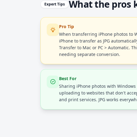
What the pros
Expert Tips
Pro Tip
When transferring iPhone photos to W
iPhone to transfer as JPG automaticall
Transfer to Mac or PC > Automatic. Thi
needing separate conversion.
Best For
Sharing iPhone photos with Windows 
uploading to websites that don't acce
and print services. JPG works everywh