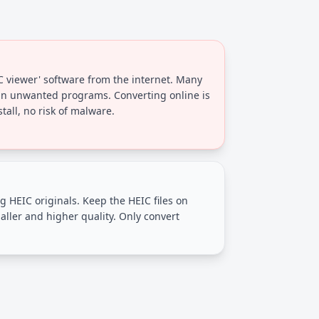
C viewer' software from the internet. Many
in unwanted programs. Converting online is
tall, no risk of malware.
g HEIC originals. Keep the HEIC files on
aller and higher quality. Only convert