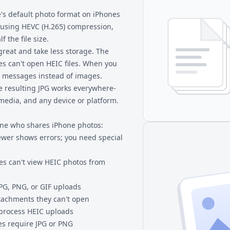
e's default photo format on iPhones
s using HEVC (H.265) compression,
f the file size.
great and take less storage. The
 can't open HEIC files. When you
r messages instead of images.
he resulting JPG works everywhere-
media, and any device or platform.
yone who shares iPhone photos:
wer shows errors; you need special
s can't view HEIC photos from
JPG, PNG, or GIF uploads
ttachments they can't open
 process HEIC uploads
es require JPG or PNG