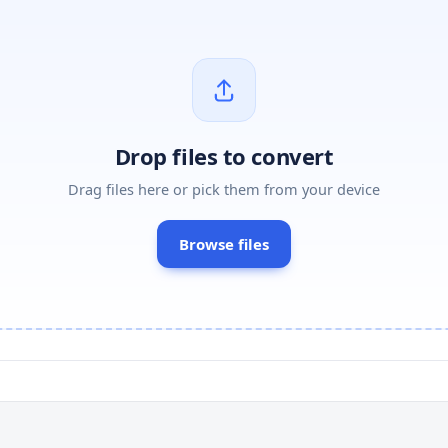
Drop files to convert
Drag files here or pick them from your device
Browse files