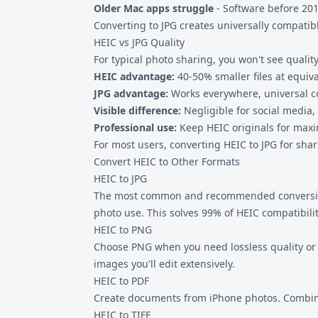
Older Mac apps struggle
- Software before 201
Converting to JPG creates universally compati
HEIC vs JPG Quality
For typical photo sharing, you won't see quality
HEIC advantage:
40-50% smaller files at equiva
JPG advantage:
Works everywhere, universal co
Visible difference:
Negligible for social media,
Professional use:
Keep HEIC originals for maxi
For most users, converting HEIC to JPG for shari
Convert HEIC to Other Formats
HEIC to JPG
The most common and recommended conversion. J
photo use. This solves 99% of HEIC compatibili
HEIC to PNG
Choose PNG when you need lossless quality or tr
images you'll edit extensively.
HEIC to PDF
Create documents from iPhone photos. Combine 
HEIC to TIFF