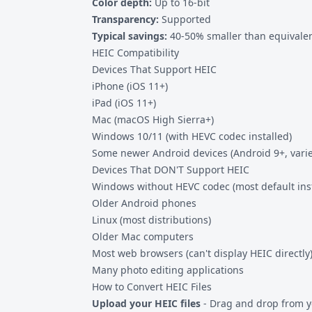
Color depth:
Up to 16-bit
Transparency:
Supported
Typical savings:
40-50% smaller than equivalen
HEIC Compatibility
Devices That Support HEIC
iPhone (iOS 11+)
iPad (iOS 11+)
Mac (macOS High Sierra+)
Windows 10/11 (with HEVC codec installed)
Some newer Android devices (Android 9+, vari
Devices That DON'T Support HEIC
Windows without HEVC codec (most default inst
Older Android phones
Linux (most distributions)
Older Mac computers
Most web browsers (can't display HEIC directly
Many photo editing applications
How to Convert HEIC Files
Upload your HEIC files
- Drag and drop from y