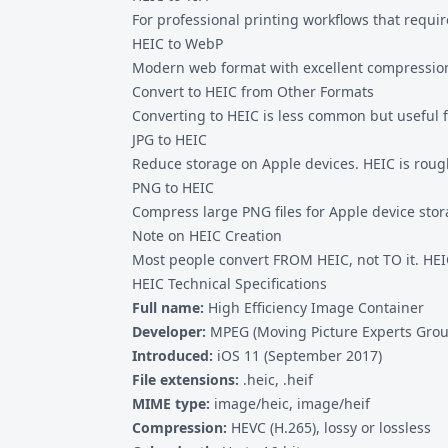
For professional printing workflows that requi
HEIC to WebP
Modern web format with excellent compression.
Convert to HEIC from Other Formats
Converting to HEIC is less common but useful f
JPG to HEIC
Reduce storage on Apple devices. HEIC is rough
PNG to HEIC
Compress large PNG files for Apple device stor
Note on HEIC Creation
Most people convert FROM HEIC, not TO it. HEIC
HEIC Technical Specifications
Full name:
High Efficiency Image Container
Developer:
MPEG (Moving Picture Experts Grou
Introduced:
iOS 11 (September 2017)
File extensions:
.heic, .heif
MIME type:
image/heic, image/heif
Compression:
HEVC (H.265), lossy or lossless