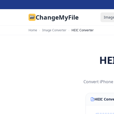
ChangeMyFile
Image
Home
›
Image Converter
›
HEIC Converter
HE
Convert iPhone 
HEIC Conve