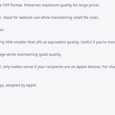
re TIFF format. Preserves maximum quality for large prints.
 Good for website use while maintaining small file sizes.
or:
ly 50% smaller than JPG at equivalent quality. Useful if you're mo
age while maintaining good quality.
 only makes sense if your recipients are on Apple devices. For sha
p), adopted by Apple