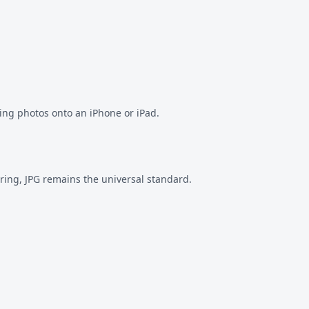
ving photos onto an iPhone or iPad.
ring, JPG remains the universal standard.