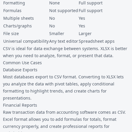
Formatting
None
Full support
Formulas
Not supported
Full support
Multiple sheets
No
Yes
Charts/graphs
No
Yes
File size
Smaller
Larger
Universal compatibility
Any text editor
Spreadsheet apps
CSV is ideal for data exchange between systems. XLSX is better
when you need to analyze, format, or present that data.
Common Use Cases
Database Exports
Most databases export to CSV format. Converting to XLSX lets
you analyze the data with pivot tables, apply conditional
formatting to highlight trends, and create charts for
presentations.
Financial Reports
Raw transaction data from accounting software comes as CSV.
Excel format allows you to add formulas for totals, format
currency properly, and create professional reports for