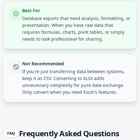
Best For
Database exports that need analysis, formatting, or
presentation. When you have raw data that
requires formulas, charts, pivot tables, or simply
needs to look professional for sharing.
Not Recommended
If you're just transferring data between systems,
keep it as CSV. Converting to XLSX adds
unnecessary complexity for pure data exchange.
Only convert when you need Excel's features.
Frequently Asked Questions
FAQ