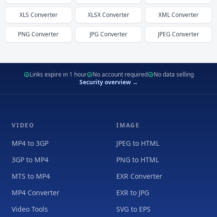
XLS
Converter
XLSX
Converter
XML
Converter
PNG
Converter
JPG
Converter
JPEG
Converter
Links expire in 1 hour
No account required
No data selling
Security overview →
VIDEO
IMAGE
MP4 to 3GP
JPEG to HTML
3GP to MP4
PNG to HTML
MTS to MP4
EXR Converter
MP4 Converter
EXR to JPG
Video Tools
SVG to EPS