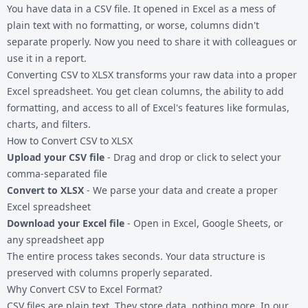
You have data in a
CSV file
. It opened in Excel as a mess of
plain text with no formatting, or worse, columns didn't
separate properly. Now you need to share it with colleagues or
use it in a report.
Converting CSV to XLSX transforms your raw data into a proper
Excel spreadsheet. You get clean columns, the ability to add
formatting, and access to all of Excel's features like formulas,
charts, and filters.
How to Convert CSV to XLSX
Upload your CSV file
- Drag and drop or click to select your
comma-separated file
Convert to XLSX
- We parse your data and create a proper
Excel spreadsheet
Download your Excel file
- Open in Excel, Google Sheets, or
any spreadsheet app
The entire process takes seconds. Your data structure is
preserved with columns properly separated.
Why Convert CSV to Excel Format?
CSV files are plain text. They store data, nothing more. In our