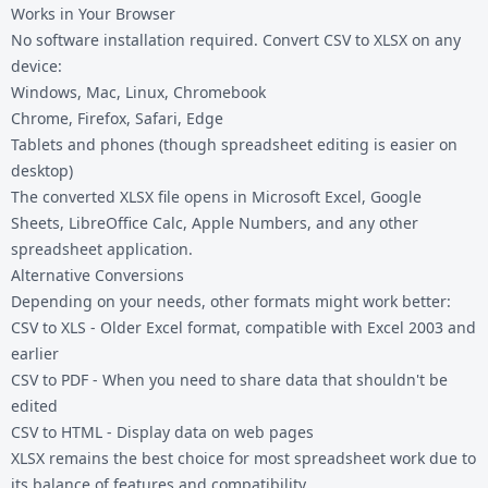
Works in Your Browser
No software installation required. Convert CSV to XLSX on any
device:
Windows, Mac, Linux, Chromebook
Chrome, Firefox, Safari, Edge
Tablets and phones (though spreadsheet editing is easier on
desktop)
The converted XLSX file opens in Microsoft Excel, Google
Sheets, LibreOffice Calc, Apple Numbers, and any other
spreadsheet application.
Alternative Conversions
Depending on your needs, other formats might work better:
CSV to XLS
- Older Excel format, compatible with Excel 2003 and
earlier
CSV to PDF
- When you need to share data that shouldn't be
edited
CSV to HTML
- Display data on web pages
XLSX remains the best choice for most spreadsheet work due to
its balance of features and compatibility.