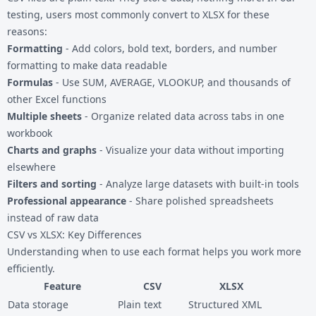
testing, users most commonly convert to XLSX for these
reasons:
Formatting
- Add colors, bold text, borders, and number
formatting to make data readable
Formulas
- Use SUM, AVERAGE, VLOOKUP, and thousands of
other Excel functions
Multiple sheets
- Organize related data across tabs in one
workbook
Charts and graphs
- Visualize your data without importing
elsewhere
Filters and sorting
- Analyze large datasets with built-in tools
Professional appearance
- Share polished spreadsheets
instead of raw data
CSV vs XLSX: Key Differences
Understanding when to use each format helps you work more
efficiently.
Feature
CSV
XLSX
Data storage
Plain text
Structured XML