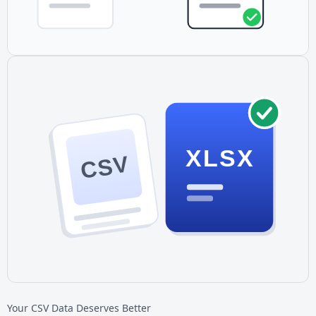
XLSX
CSV
Your CSV Data Deserves Better