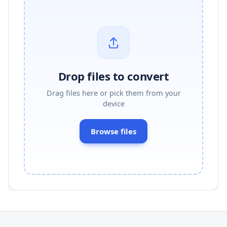
Drop files to convert
Drag files here or pick them from your
device
Browse files