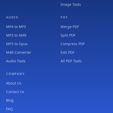
Image Tools
AUDIO
PDF
MP4 to MP3
Merge PDF
MP3 to AMR
Split PDF
MP3 to Opus
Compress PDF
M4R Converter
Edit PDF
Audio Tools
All PDF Tools
COMPANY
About Us
Contact Us
Blog
FAQ