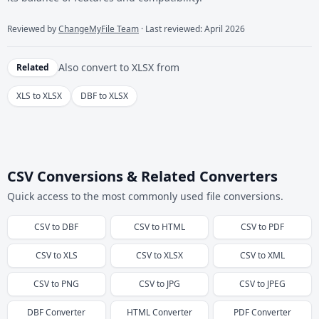
Reviewed by
ChangeMyFile Team
· Last reviewed: April 2026
Also convert to
XLSX
from
Related
XLS to XLSX
DBF to XLSX
CSV Conversions & Related Converters
Quick access to the most commonly used file conversions.
CSV
to
DBF
CSV
to
HTML
CSV
to
PDF
CSV
to
XLS
CSV
to
XLSX
CSV
to
XML
CSV
to
PNG
CSV
to
JPG
CSV
to
JPEG
DBF
Converter
HTML
Converter
PDF
Converter