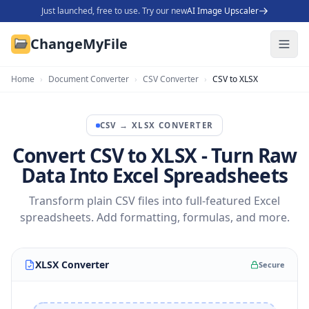
Just launched, free to use. Try our new
AI Image Upscaler
ChangeMyFile
Home
›
Document Converter
›
CSV Converter
›
CSV to XLSX
CSV
→
XLSX
CONVERTER
Convert CSV to XLSX - Turn Raw
Data Into Excel Spreadsheets
Transform plain CSV files into full-featured Excel
spreadsheets. Add formatting, formulas, and more.
XLSX Converter
Secure