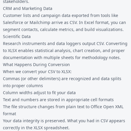
stakeholders.
CRM and Marketing Data
Customer lists and campaign data exported from tools like
Salesforce or Mailchimp arrive as CSV. In Excel format, you can
segment contacts, calculate metrics, and build visualizations.
Scientific Data
Research instruments and data loggers output CSV. Converting
to XLSX enables statistical analysis, chart creation, and proper
documentation with multiple sheets for methodology notes.
What Happens During Conversion
When we convert your CSV to XLSX:
Commas (or other delimiters) are recognized and data splits
into proper columns
Column widths adjust to fit your data
Text and numbers are stored in appropriate cell formats
The file structure changes from plain text to Office Open XML
format
Your data integrity is preserved. What you had in CSV appears
correctly in the XLSX spreadsheet.