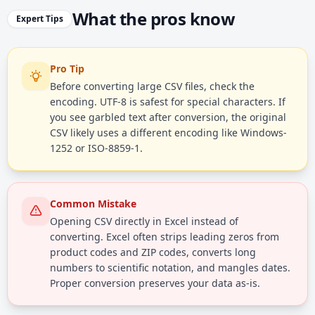
What the pros know
Expert Tips
Pro Tip
Before converting large CSV files, check the
encoding. UTF-8 is safest for special characters. If
you see garbled text after conversion, the original
CSV likely uses a different encoding like Windows-
1252 or ISO-8859-1.
Common Mistake
Opening CSV directly in Excel instead of
converting. Excel often strips leading zeros from
product codes and ZIP codes, converts long
numbers to scientific notation, and mangles dates.
Proper conversion preserves your data as-is.