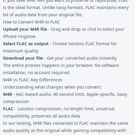
If you have
M4R files
you want to preserve or repurpose, FLAC
is the ideal format. Unlike lossy formats, FLAC maintains every
bit of audio data from your original file.
How to Convert M4R to FLAC
Upload your M4R file
- Drag and drop or click to select your
iPhone ringtone
Select FLAC as output
- Choose lossless FLAC format for
maximum quality
Download your file
- Get your converted audio instantly
The entire process happens in your browser. No software
installation, no account required.
M4R vs FLAC: Key Differences
Understanding what changes when you convert:
M4R
- AAC-based audio, 40-second limit, Apple-specific, lossy
compression
FLAC
- Lossless compression, no length limit, universal
compatibility, preserves all audio data
In our testing, M4R files converted to FLAC maintain the same
audio quality as the original while gaining compatibility with