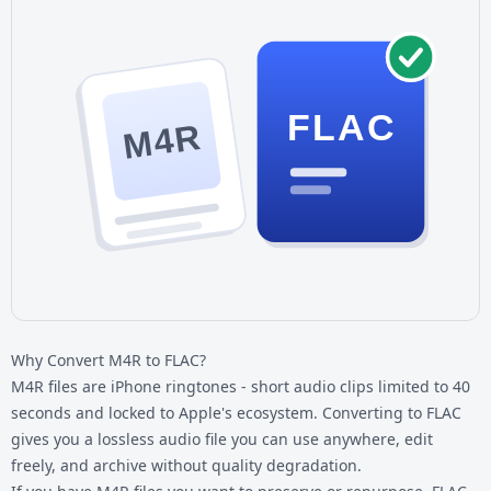
FLAC
M4R
Why Convert M4R to FLAC?
M4R files are iPhone ringtones - short audio clips limited to 40
seconds and locked to Apple's ecosystem. Converting to FLAC
gives you a lossless audio file you can use anywhere, edit
freely, and archive without quality degradation.