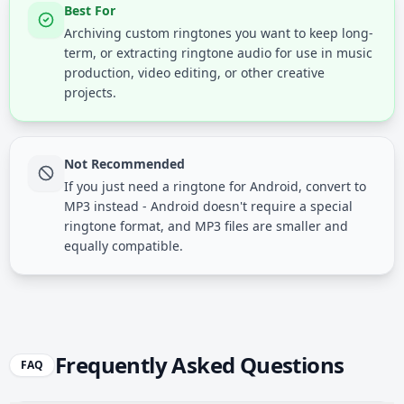
Best For
Archiving custom ringtones you want to keep long-
term, or extracting ringtone audio for use in music
production, video editing, or other creative
projects.
Not Recommended
If you just need a ringtone for Android, convert to
MP3 instead - Android doesn't require a special
ringtone format, and MP3 files are smaller and
equally compatible.
Frequently Asked Questions
FAQ