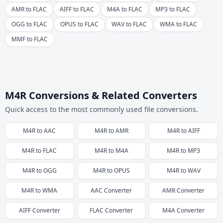
AMR to FLAC
AIFF to FLAC
M4A to FLAC
MP3 to FLAC
OGG to FLAC
OPUS to FLAC
WAV to FLAC
WMA to FLAC
MMF to FLAC
M4R Conversions & Related Converters
Quick access to the most commonly used file conversions.
M4R
to
AAC
M4R
to
AMR
M4R
to
AIFF
M4R
to
FLAC
M4R
to
M4A
M4R
to
MP3
M4R
to
OGG
M4R
to
OPUS
M4R
to
WAV
M4R
to
WMA
AAC
Converter
AMR
Converter
AIFF
Converter
FLAC
Converter
M4A
Converter