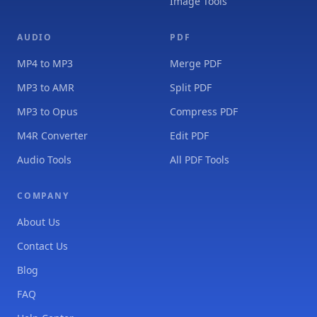
Image Tools
AUDIO
PDF
MP4 to MP3
Merge PDF
MP3 to AMR
Split PDF
MP3 to Opus
Compress PDF
M4R Converter
Edit PDF
Audio Tools
All PDF Tools
COMPANY
About Us
Contact Us
Blog
FAQ