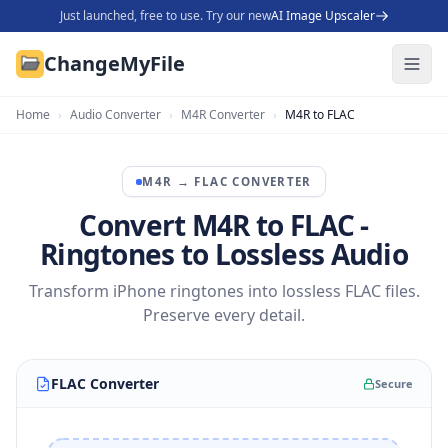
Just launched, free to use. Try our new
AI Image Upscaler
ChangeMyFile
Home
›
Audio Converter
›
M4R Converter
›
M4R to FLAC
M4R
→
FLAC
CONVERTER
Convert M4R to FLAC -
Ringtones to Lossless Audio
Transform iPhone ringtones into lossless FLAC files.
Preserve every detail.
FLAC Converter
Secure