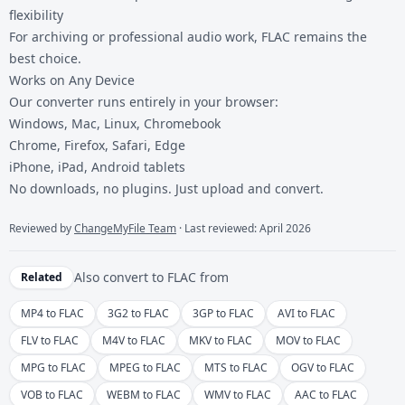
flexibility
For archiving or professional audio work, FLAC remains the
best choice.
Works on Any Device
Our converter runs entirely in your browser:
Windows, Mac, Linux, Chromebook
Chrome, Firefox, Safari, Edge
iPhone, iPad, Android tablets
No downloads, no plugins. Just upload and convert.
Reviewed by
ChangeMyFile Team
· Last reviewed: April 2026
Also convert to
FLAC
from
Related
MP4 to FLAC
3G2 to FLAC
3GP to FLAC
AVI to FLAC
FLV to FLAC
M4V to FLAC
MKV to FLAC
MOV to FLAC
MPG to FLAC
MPEG to FLAC
MTS to FLAC
OGV to FLAC
VOB to FLAC
WEBM to FLAC
WMV to FLAC
AAC to FLAC