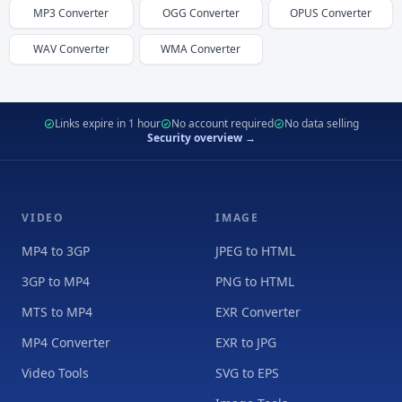
MP3
Converter
OGG
Converter
OPUS
Converter
WAV
Converter
WMA
Converter
Links expire in 1 hour
No account required
No data selling
Security overview →
VIDEO
IMAGE
MP4 to 3GP
JPEG to HTML
3GP to MP4
PNG to HTML
MTS to MP4
EXR Converter
MP4 Converter
EXR to JPG
Video Tools
SVG to EPS