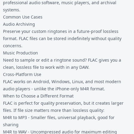
professional audio software, music players, and archival
systems.
Common Use Cases
Audio Archiving
Preserve your custom ringtones in a future-proof lossless
format. FLAC files can be stored indefinitely without quality
concerns.
Music Production
Need to sample or edit a ringtone sound? FLAC gives you a
clean, lossless file to work with in any DAW.
Cross-Platform Use
FLAC works on Android, Windows, Linux, and most modern
audio players - unlike the iPhone-only M4R format.
When to Choose a Different Format
FLAC is perfect for quality preservation, but it creates larger
files. If file size matters more than lossless quality:
M4R to MP3
- Smaller files, universal playback, good for
sharing
M4R to WAV
- Uncompressed audio for maximum editing