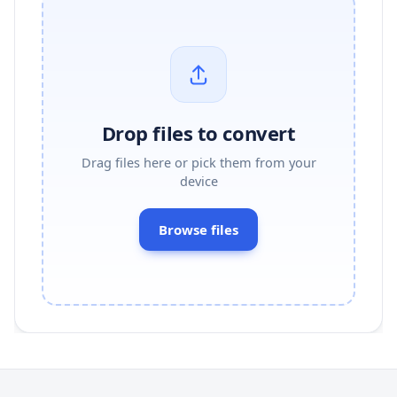
Drop files to convert
Drag files here or pick them from your
device
Browse files