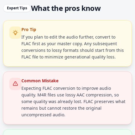
What the pros know
Expert Tips
Pro Tip
If you plan to edit the audio further, convert to
FLAC first as your master copy. Any subsequent
conversions to lossy formats should start from this
FLAC file to minimize generational quality loss.
Common Mistake
Expecting FLAC conversion to improve audio
quality. M4R files use lossy AAC compression, so
some quality was already lost. FLAC preserves what
remains but cannot restore the original
uncompressed audio.