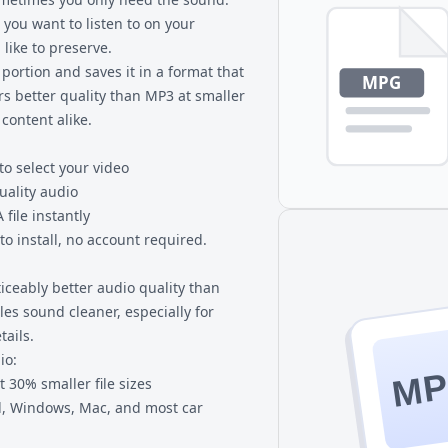
 you want to listen to on your
like to preserve.
portion and saves it in a format that
rs better quality than MP3 at smaller
 content alike.
to select your video
uality audio
file instantly
o install, no account required.
ceably better audio quality than
iles sound cleaner, especially for
ails.
io:
M
 30% smaller file sizes
d, Windows, Mac, and most car