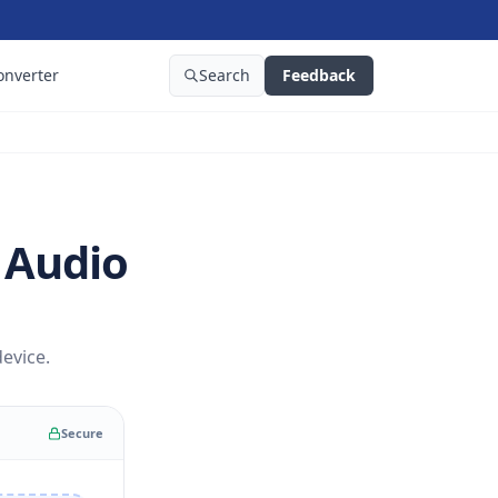
onverter
Search
Feedback
 Audio
evice.
Secure