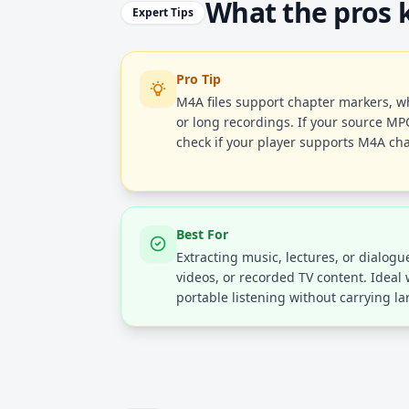
What the pros
Expert Tips
Pro Tip
M4A files support chapter markers, wh
or long recordings. If your source MP
check if your player supports M4A cha
Best For
Extracting music, lectures, or dialog
videos, or recorded TV content. Ideal
portable listening without carrying lar