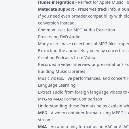
iTunes integration
- Perfect for Apple Music li
Metadata support
- Preserves track info, albu
If you need even broader compatibility with ol
conversion instead.
Common Uses for MPG Audio Extraction
Preserving DVD Audio
Many users have collections of
MPG files
ripped
Extracting the audio lets you enjoy concert rec
Creating Podcasts from Video
Recorded a video interview or presentation? Ext
Building Music Libraries
Music videos, live performances, and concert re
Language Learning
Extract audio from foreign language videos to c
MPG vs M4A: Format Comparison
Understanding these formats helps explain wh
MPG
- A video container format using MPEG-1
streams.
M4A
- An audio-only format using AAC or ALAC 