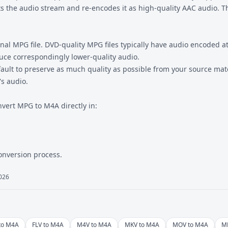
 the audio stream and re-encodes it as high-quality AAC audio. Th
nal MPG file. DVD-quality MPG files typically have audio encoded a
uce correspondingly lower-quality audio.
fault to preserve as much quality as possible from your source mate
's audio.
nvert MPG to M4A directly in:
conversion process.
2026
to M4A
FLV to M4A
M4V to M4A
MKV to M4A
MOV to M4A
M