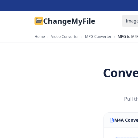
ChangeMyFile
Image
Home
›
Video Converter
›
MPG Converter
›
MPG to M4
Conve
Pull 
M4A Conve