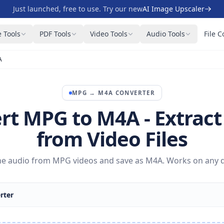
Just launched, free to use. Try our new
AI Image Upscaler
 Tools
PDF Tools
Video Tools
Audio Tools
File C
A
MPG
→
M4A
CONVERTER
rt MPG to M4A - Extract
from Video Files
the audio from MPG videos and save as M4A. Works on any d
rter