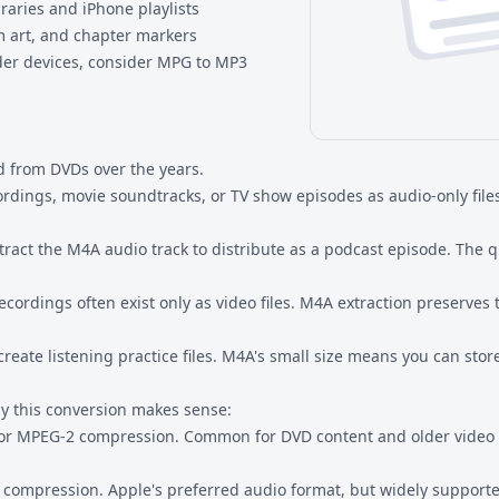
braries and iPhone playlists
m art, and chapter markers
der devices, consider
MPG to MP3
 from DVDs over the years.
ordings, movie soundtracks, or TV show episodes as audio-only file
ract the M4A audio track to distribute as a podcast episode. The qu
cordings often exist only as video files. M4A extraction preserves t
reate listening practice files. M4A's small size means you can sto
y this conversion makes sense:
 or MPEG-2 compression. Common for DVD content and older video 
compression. Apple's preferred audio format, but widely supported