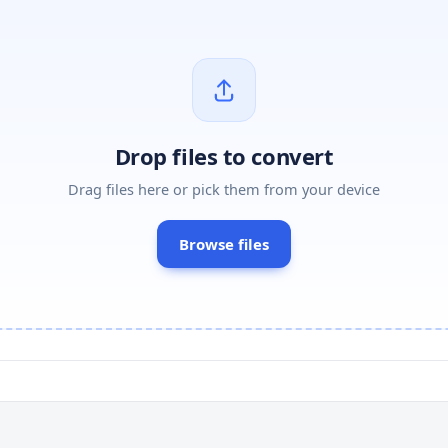
Drop files to convert
Drag files here or pick them from your device
Browse files