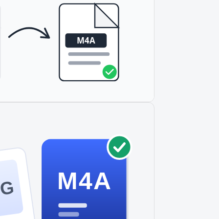
M4A
PG