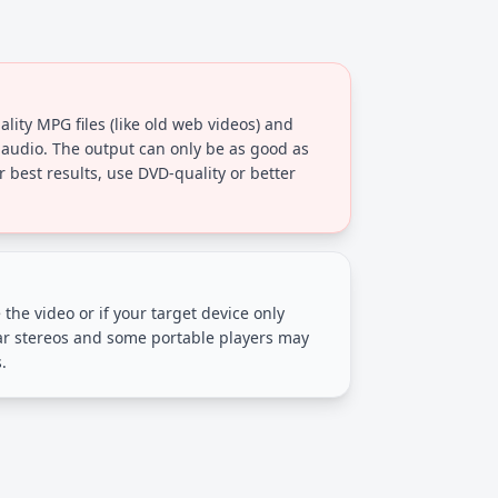
lity MPG files (like old web videos) and
 audio. The output can only be as good as
r best results, use DVD-quality or better
 the video or if your target device only
ar stereos and some portable players may
.