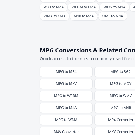
VOB to M4A
WEBM to M4A
WMV to M4A
WMA to M4A
M4R to M4A
MMF to M4A
MPG Conversions & Related Con
Quick access to the most commonly used file c
MPG
to
MP4
MPG
to
3G2
MPG
to
MKV
MPG
to
MOV
MPG
to
WEBM
MPG
to
WMV
MPG
to
M4A
MPG
to
M4R
MPG
to
WMA
MP4
Converter
M4V
Converter
MKV
Converter