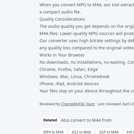
When you convert MPG to M4A, our tool extracts
a compact audio file.
Quality Considerations
The audio quality you get depends on the origi
M4A files. Lower-quality MPG sources will prod
Our converter uses high bitrate settings by de
any quality loss compared to the original video
Works in Your Browser
No downloads, no installations, no waiting. Co
Chrome, Firefox, Safari, Edge
Windows, Mac, Linux, Chromebook
iPhone, iPad, Android devices
Your files stay on your device throughout the 
Reviewed by
ChangeMyFile Team
· Last reviewed: April 
Also convert to
M4A
from
Related
MP4 to M4A
3G2 to M4A
3GP to M4A
AVI 