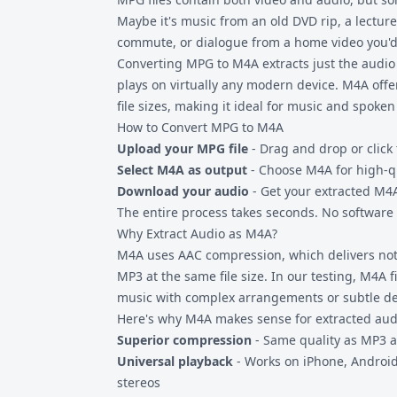
Maybe it's music from an old DVD rip, a lecture
commute, or dialogue from a home video you'd 
Converting MPG to M4A extracts just the audio 
plays on virtually any modern device. M4A offe
file sizes, making it ideal for music and spoken
How to Convert MPG to M4A
Upload your MPG file
- Drag and drop or click 
Select M4A as output
- Choose M4A for high-q
Download your audio
- Get your extracted M4A 
The entire process takes seconds. No software t
Why Extract Audio as M4A?
M4A uses AAC compression, which delivers noti
MP3 at the same file size. In our testing, M4A f
music with complex arrangements or subtle det
Here's why M4A makes sense for extracted aud
Superior compression
- Same quality as MP3 at
Universal playback
- Works on iPhone, Androi
stereos