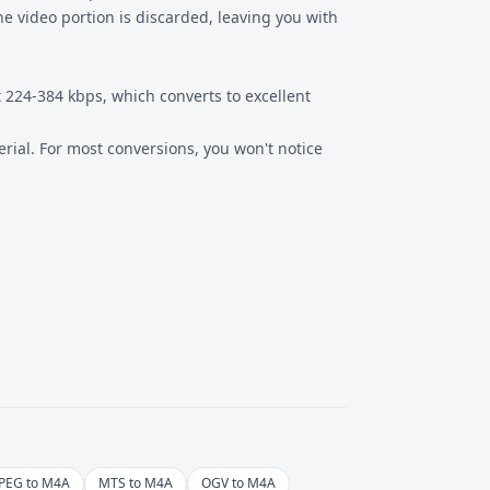
e video portion is discarded, leaving you with
t 224-384 kbps, which converts to excellent
rial. For most conversions, you won't notice
PEG to M4A
MTS to M4A
OGV to M4A