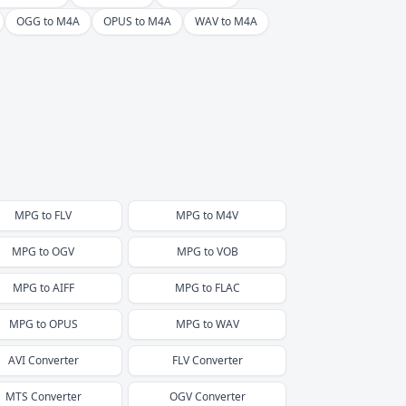
OGG to M4A
OPUS to M4A
WAV to M4A
MPG
to
FLV
MPG
to
M4V
MPG
to
OGV
MPG
to
VOB
MPG
to
AIFF
MPG
to
FLAC
MPG
to
OPUS
MPG
to
WAV
AVI
Converter
FLV
Converter
MTS
Converter
OGV
Converter