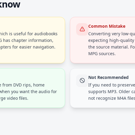
 know
Common Mistake
ich is useful for audiobooks
Converting very low-qua
G has chapter information,
expecting high-quality
pters for easier navigation.
the source material. Fo
MPG sources.
Not Recommended
ue from DVD rips, home
If you need to preserve
 when you want the audio for
supports MP3. Older c
ge video files.
not recognize M4A files