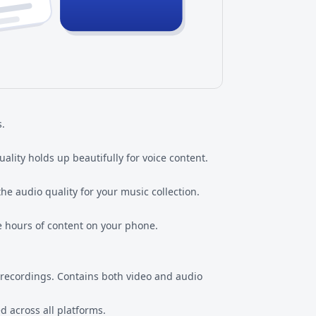
s.
ality holds up beautifully for voice content.
he audio quality for your music collection.
re hours of content on your phone.
recordings. Contains both video and audio
 across all platforms.