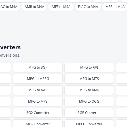
AAC to M4A
AMR to M4A
AIFF to M4A
FLAC to M4A
MP3 to M4A
verters
onversions.
MPG
to
3GP
MPG
to
AVI
MPG
to
MPEG
MPG
to
MTS
MPG
to
AAC
MPG
to
AMR
MPG
to
MP3
MPG
to
OGG
3G2
Converter
3GP
Converter
MOV
Converter
MPEG
Converter